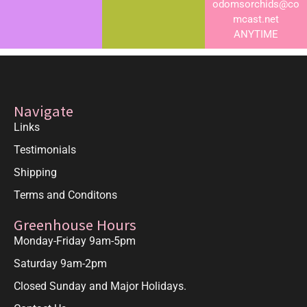
odomsorchids@co
mcast.net
ANYTIME
Navigate
Links
Testimonials
Shipping
Terms and Conditons
Greenhouse Hours
Monday-Friday 9am-5pm
Saturday 9am-2pm
Closed Sunday and Major Holidays.