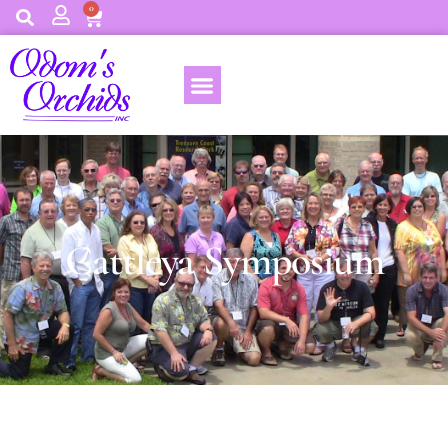
0
Cattleya Symposium