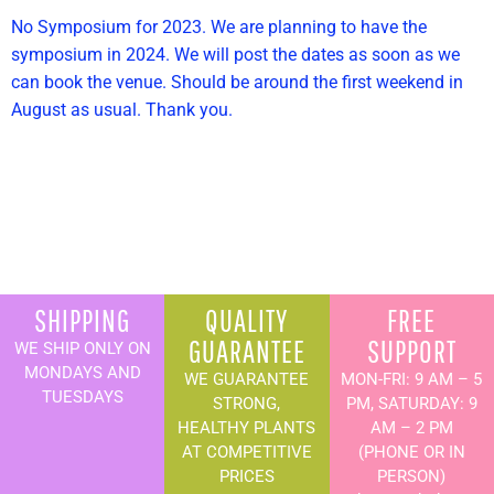
No Symposium for 2023. We are planning to have the
symposium in 2024. We will post the dates as soon as we
can book the venue. Should be around the first weekend in
August as usual. Thank you.
SHIPPING
QUALITY
FREE
GUARANTEE
SUPPORT
WE SHIP ONLY ON
MONDAYS AND
WE GUARANTEE
MON-FRI: 9 AM – 5
TUESDAYS
STRONG,
PM, SATURDAY: 9
HEALTHY PLANTS
AM – 2 PM
AT COMPETITIVE
(PHONE OR IN
PRICES
PERSON)