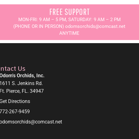
FREE SUPPORT
MON-FRI: 9 AM – 5 PM, SATURDAY: 9 AM – 2 PM
(PHONE OR IN PERSON) odomsorchids@comcast.net
ANYTIME
ntact Us
Odom's Orchids, Inc.
1611 S. Jenkins Rd.
Ft. Pierce, FL. 34947
Get Directions
772-267-9459
odomsorchids@comcast.net