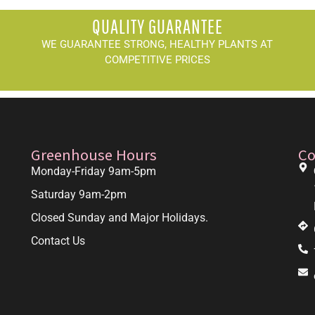
QUALITY GUARANTEE
WE GUARANTEE STRONG, HEALTHY PLANTS AT
COMPETITIVE PRICES
Greenhouse Hours
Co
Monday-Friday 9am-5pm
Saturday 9am-2pm
Closed Sunday and Major Holidays.
Contact Us