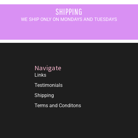
SHIPPING
WE SHIP ONLY ON MONDAYS AND TUESDAYS
Navigate
Links
Testimonials
Shipping
Terms and Conditons