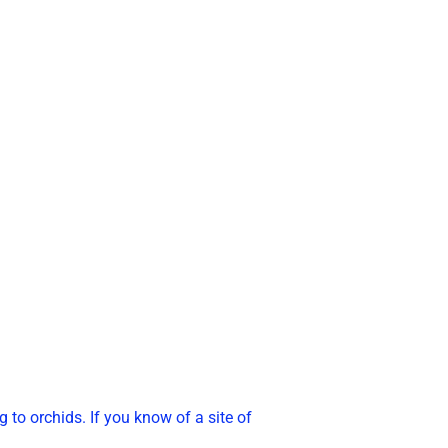
g to orchids. If you know of a site of