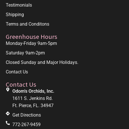
Testimonials
Shipping
Terms and Conditons
Greenhouse Hours
Monday-Friday 9am-5pm
Saturday 9am-2pm
Closed Sunday and Major Holidays.
Contact Us
Contact Us
Odom's Orchids, Inc.
1611 S. Jenkins Rd.
Ft. Pierce, FL. 34947
Get Directions
772-267-9459