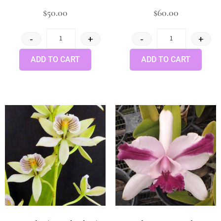
$
50.00
$
60.00
-
+
-
+
ADD TO CART
ADD TO CART