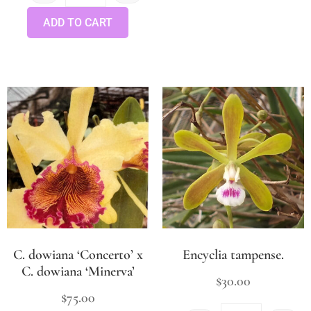
ADD TO CART
C. dowiana ‘Concerto’ x
Encyclia tampense.
C. dowiana ‘Minerva’
$
30.00
$
75.00