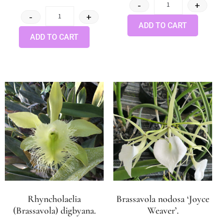
-
+
-
+
ADD TO CART
ADD TO CART
Rhyncholaelia
Brassavola nodosa ‘Joyce
(Brassavola) digbyana.
Weaver’.