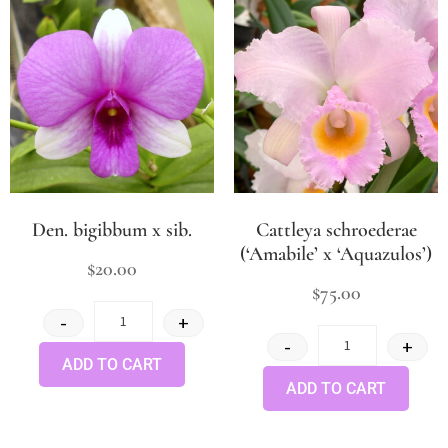
Den. bigibbum x sib.
Cattleya schroederae
(‘Amabile’ x ‘Aquazulos’)
$
20.00
$
75.00
-
+
-
+
ADD TO CART
ADD TO CART