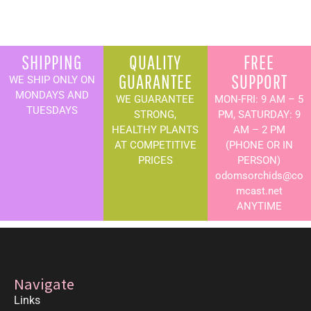
SHIPPING
QUALITY
FREE
GUARANTEE
SUPPORT
WE SHIP ONLY ON
MONDAYS AND
WE GUARANTEE
MON-FRI: 9 AM – 5
TUESDAYS
STRONG,
PM, SATURDAY: 9
HEALTHY PLANTS
AM – 2 PM
AT COMPETITIVE
(PHONE OR IN
PRICES
PERSON)
odomsorchids@co
mcast.net
ANYTIME
Navigate
Links