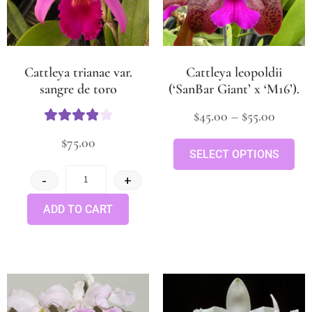
Cattleya trianae var.
Cattleya leopoldii
sangre de toro
(‘SanBar Giant’ x ‘M16’).
$
45.00
–
$
55.00
Rated
4
$
75.00
out of 5
SELECT OPTIONS
-
+
ADD TO CART