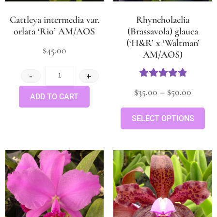
Cattleya intermedia var.
Rhyncholaelia
orlata ‘Rio’ AM/AOS
(Brassavola) glauca
(‘H&R’ x ‘Waltman’
$
45.00
AM/AOS)
-
+
Rated
5
out
$
35.00
–
$
50.00
ADD TO CART
of 5
SELECT OPTIONS