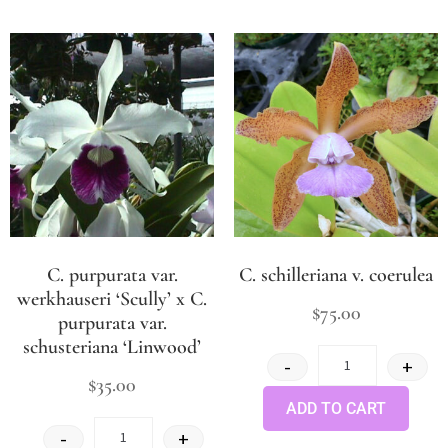
C. purpurata var.
C. schilleriana v. coerulea
werkhauseri ‘Scully’ x C.
$
75.00
purpurata var.
schusteriana ‘Linwood’
-
+
$
35.00
ADD TO CART
-
+