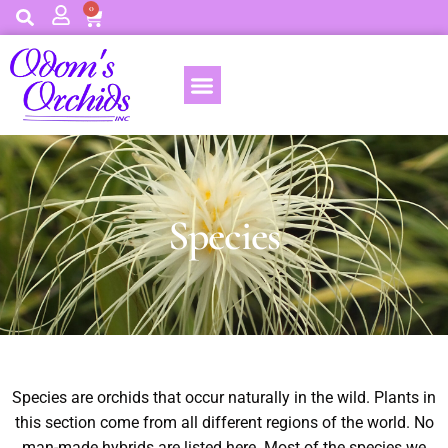
0
Species
Species are orchids that occur naturally in the wild. Plants in
this section come from all different regions of the world. No
man-made hybrids are listed here. Most of the species we