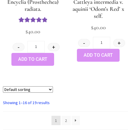
Encyclia (Prosthechea)
Cattleya intermedia v.
radiata.
aquinii ‘Odom’s Red’ x
self.
$
40.00
Rated
5.00
$
40.00
out of 5
-
+
-
+
ADD TO CART
ADD TO CART
Showing 1–16 of 19 results
1
2