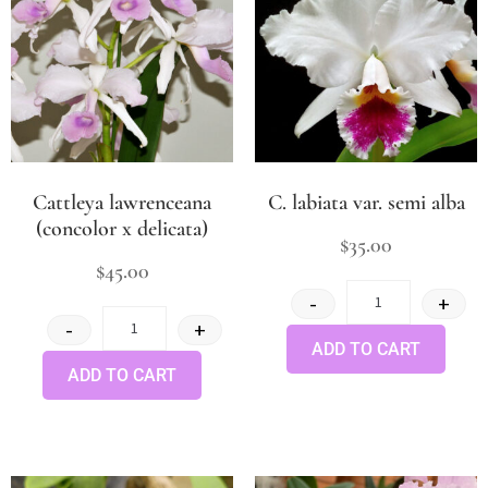
Cattleya lawrenceana
C. labiata var. semi alba
(concolor x delicata)
$
35.00
$
45.00
-
+
-
+
ADD TO CART
ADD TO CART