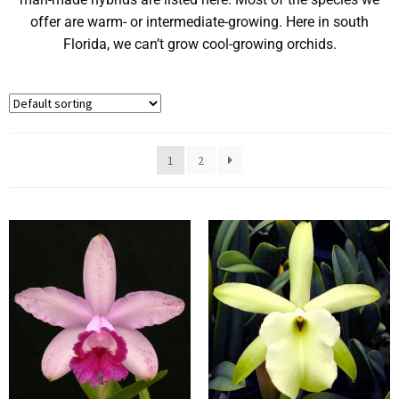
offer are warm- or intermediate-growing. Here in south
Florida, we can’t grow cool-growing orchids.
1
2