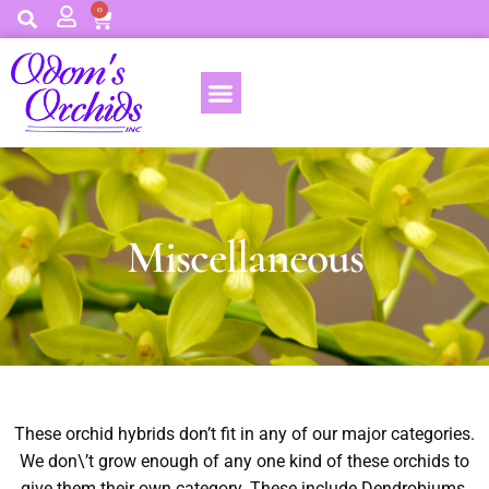
0
Miscellaneous
These orchid hybrids don’t fit in any of our major categories.
We don\’t grow enough of any one kind of these orchids to
give them their own category. These include Dendrobiums,