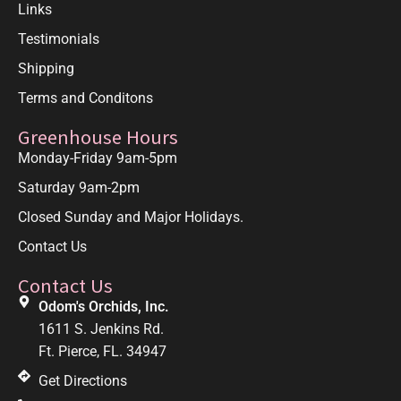
Links
Testimonials
Shipping
Terms and Conditons
Greenhouse Hours
Monday-Friday 9am-5pm
Saturday 9am-2pm
Closed Sunday and Major Holidays.
Contact Us
Contact Us
Odom's Orchids, Inc.
1611 S. Jenkins Rd.
Ft. Pierce, FL. 34947
Get Directions