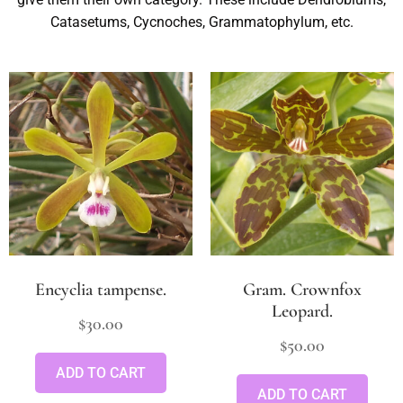
Catasetums, Cycnoches, Grammatophylum, etc.
Encyclia tampense.
Gram. Crownfox
Leopard.
$
30.00
$
50.00
ADD TO CART
ADD TO CART