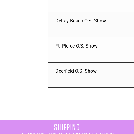
Delray Beach O.S. Show
Ft. Pierce O.S. Show
Deerfield O.S. Show
SHIPPING