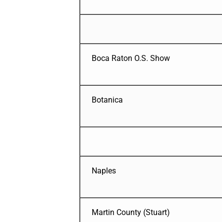
Boca Raton O.S. Show
Botanica
Naples
Martin County (Stuart)