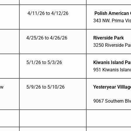
4/11/26 to 4/12/26
Polish American 
343 NW. Prima Vist
4/25/26 to 4/26/26
Riverside Park
3250 Riverside Par
5/1/26 to 5/3/26
Kiwanis Island P
951 Kiwanis Island
ow
5/9/26 to 5/10/26
Yesteryear Villla
9067 Southern Bl