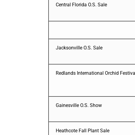
Central Florida O.S. Sale
Jacksonville O.S. Sale
Redlands International Orchid Festiva
Gainesville O.S. Show
Heathcote Fall Plant Sale