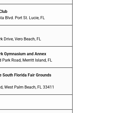
Club
a Blvd. Port St. Lucie, FL
k Drive, Vero Beach, FL
ark Gymnasium and Annex
 Park Road, Merritt Island, FL
ge South Florida Fair Grounds
vd, West Palm Beach, FL 33411