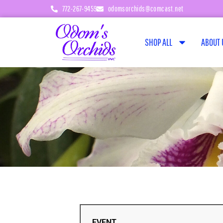
772-267-9459
odomsorchids@comcast.net
SHOP ALL
ABOUT 
EVENT