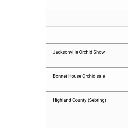
Jacksonville Orchid Show
Bonnet House Orchid sale
Highland County (Sebring)