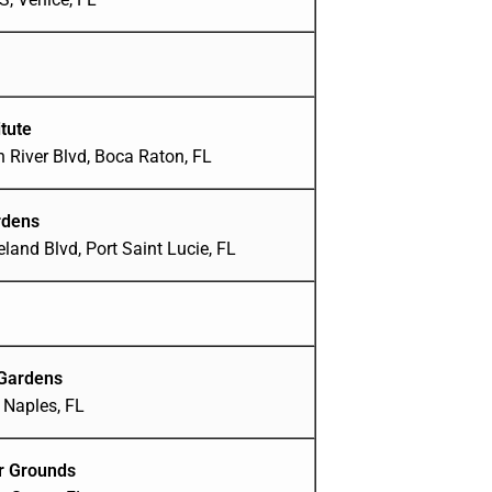
tute
 River Blvd, Boca Raton, FL
rdens
and Blvd, Port Saint Lucie, FL
 Gardens
 Naples, FL
ir Grounds