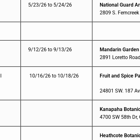
5/23/26 to 5/24/26
National Guard A
2809 S. Ferncreek
9/12/26 to 9/13/26
Mandarin Garden
2891 Loretto Road
l
10/16/26 to 10/18/26
Fruit and Spice P
24801 SW. 187 Av
Kanapaha Botanic
4700 SW 58th Dr, G
Heathcote Botani