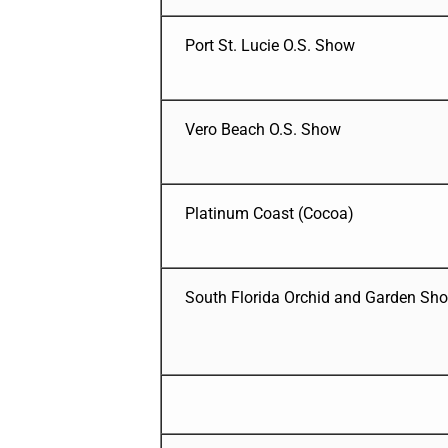
Port St. Lucie O.S. Show
Vero Beach O.S. Show
Platinum Coast (Cocoa)
South Florida Orchid and Garden Sh