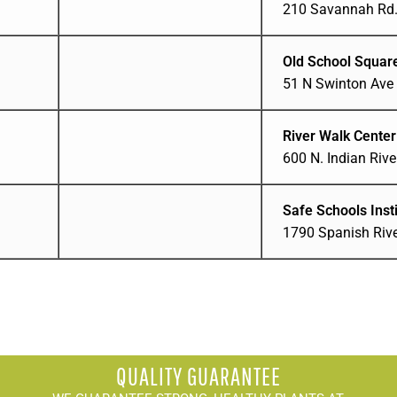
210 Savannah Rd. 
Old School Squar
51 N Swinton Ave 
River Walk Center
600 N. Indian River
Safe Schools Insti
1790 Spanish Rive
QUALITY GUARANTEE