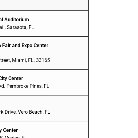
al Auditorium
il, Sarasota, FL
n Fair and Expo Center
treet, Miami, FL. 33165
City Center
lvd. Pembroke Pines, FL
k Drive, Vero Beach, FL
y Center
, Venice, FL