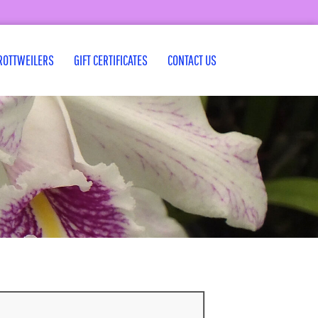
ROTTWEILERS
GIFT CERTIFICATES
CONTACT US