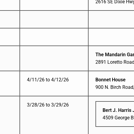
2616 SE Dixie Hwy,
The Mandarin Gar
2891 Loretto Road
4/11/26 to 4/12/26
Bonnet House
900 N. Birch Road,
3/28/26 to 3/29/26
Bert J. Harris 
4509 George Bl