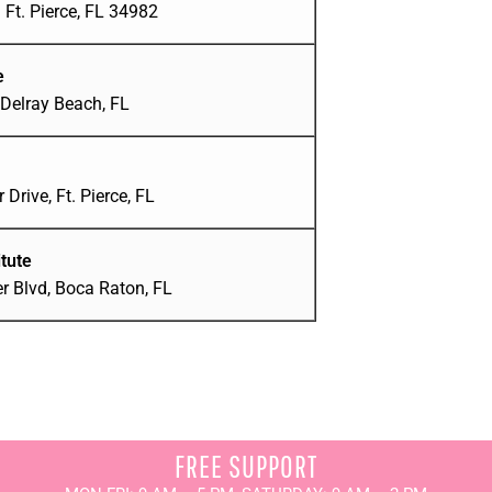
Ft. Pierce, FL 34982
e
Delray Beach, FL
 Drive, Ft. Pierce, FL
tute
r Blvd, Boca Raton, FL
FREE SUPPORT