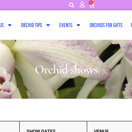
0
US
ORCHID TIPS
EVENTS
ORCHIDS FOR GIFTS
Orchid shows
SHOW DATES
VENUE