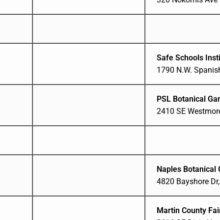
Safe Schools Insti
1790 N.W. Spanish
PSL Botanical Ga
2410 SE Westmorel
Naples Botanical
4820 Bayshore Dr,
Martin County Fa