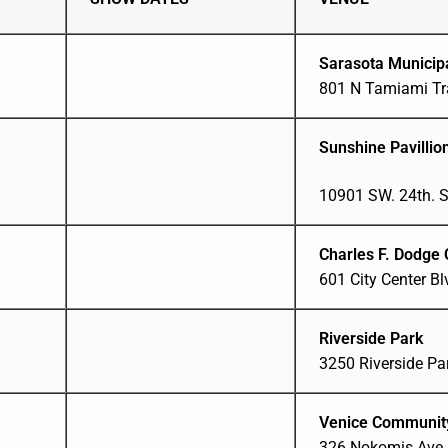
Sarasota Municip
801 N Tamiami Tra
Sunshine Pavillio
10901 SW. 24th. S
Charles F. Dodge 
601 City Center B
Riverside Park
3250 Riverside Par
Venice Communit
326 Nokomis Ave S