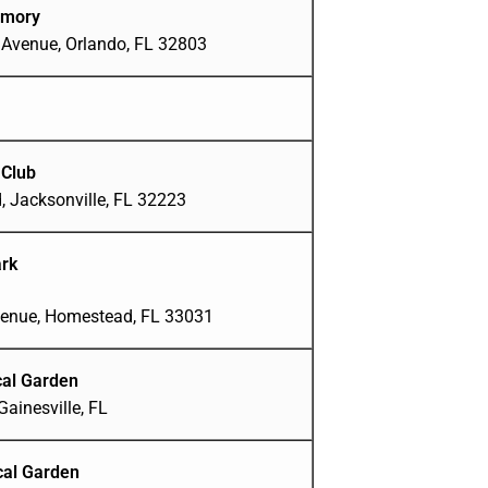
rmory
 Avenue, Orlando, FL 32803
 Club
, Jacksonville, FL 32223
ark
enue, Homestead, FL 33031
al Garden
ainesville, FL
cal Garden