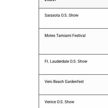
Sarasota O.S. Show
Motes Tamiami Festival
Ft. Lauderdale O.S. Show
Vero Beach Gardenfest
Venice O.S. Show