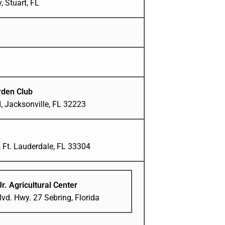
 Stuart, FL
den Club
, Jacksonville, FL 32223
 Ft. Lauderdale, FL 33304
Jr. Agricultural Center
vd. Hwy. 27 Sebring, Florida