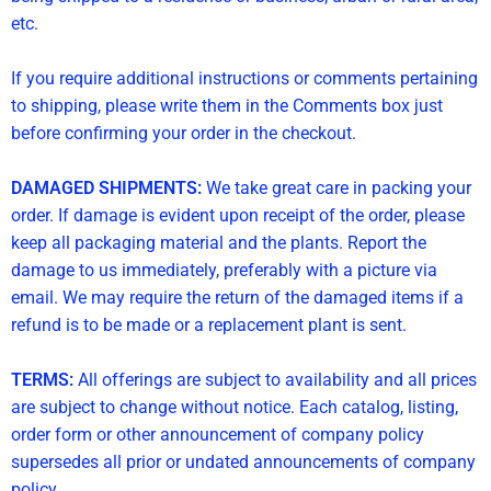
etc.
If you require additional instructions or comments pertaining
to shipping, please write them in the Comments box just
before confirming your order in the checkout.
DAMAGED SHIPMENTS:
We take great care in packing your
order. If damage is evident upon receipt of the order, please
keep all packaging material and the plants. Report the
damage to us immediately, preferably with a picture via
email. We may require the return of the damaged items if a
refund is to be made or a replacement plant is sent.
TERMS:
All offerings are subject to availability and all prices
are subject to change without notice. Each catalog, listing,
order form or other announcement of company policy
supersedes all prior or undated announcements of company
policy.