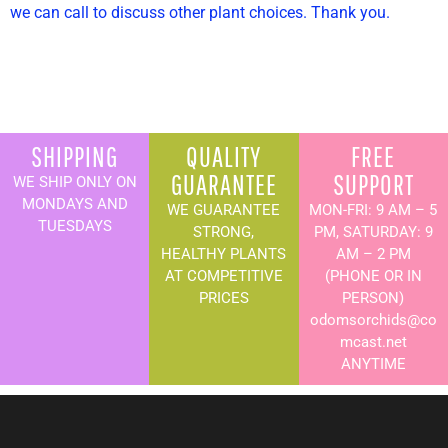
we can call to discuss other plant choices. Thank you.
SHIPPING
QUALITY
FREE
GUARANTEE
SUPPORT
WE SHIP ONLY ON
MONDAYS AND
WE GUARANTEE
MON-FRI: 9 AM – 5
TUESDAYS
STRONG,
PM, SATURDAY: 9
HEALTHY PLANTS
AM – 2 PM
AT COMPETITIVE
(PHONE OR IN
PRICES
PERSON)
odomsorchids@co
mcast.net
ANYTIME