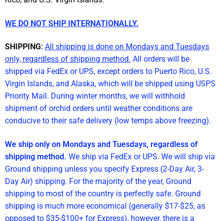
WE DO NOT SHIP INTERNATIONALLY.
SHIPPING
:
All shipping is done on Mondays and Tuesdays
only, regardless of shipping method.
All orders will be
shipped via FedEx or UPS, except orders to Puerto Rico, U.S.
Virgin Islands, and Alaska, which will be shipped using USPS
Priority Mail. During winter months, we will withhold
shipment of orchid orders until weather conditions are
conducive to their safe delivery (low temps above freezing).
We ship only on Mondays and Tuesdays, regardless of
shipping method.
We ship via FedEx or UPS. We will ship via
Ground shipping unless you specify Express (2-Day Air, 3-
Day Air) shipping. For the majority of the year, Ground
shipping to most of the country is perfectly safe. Ground
shipping is much more economical (generally $17-$25, as
opposed to $35-$100+ for Express), however, there is a