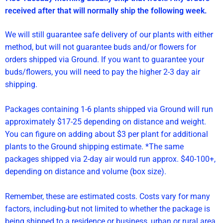
received after that will normally ship the following week.
We will still guarantee safe delivery of our plants with either
method, but will not guarantee buds and/or flowers for
orders shipped via Ground. If you want to guarantee your
buds/flowers, you will need to pay the higher 2-3 day air
shipping.
Packages containing 1-6 plants shipped via Ground will run
approximately $17-25 depending on distance and weight.
You can figure on adding about $3 per plant for additional
plants to the Ground shipping estimate. *The same
packages shipped via 2-day air would run approx. $40-100+,
depending on distance and volume (box size).
Remember, these are estimated costs. Costs vary for many
factors, including-but not limited to whether the package is
being shipped to a residence or business, urban or rural area,