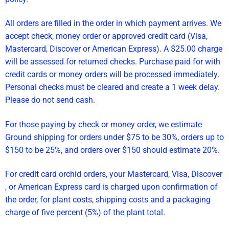
All orders are filled in the order in which payment arrives. We
accept check, money order or approved credit card (Visa,
Mastercard, Discover or American Express). A $25.00 charge
will be assessed for returned checks. Purchase paid for with
credit cards or money orders will be processed immediately.
Personal checks must be cleared and create a 1 week delay.
Please do not send cash.
For those paying by check or money order, we estimate
Ground shipping for orders under $75 to be 30%, orders up to
$150 to be 25%, and orders over $150 should estimate 20%.
For credit card orchid orders, your Mastercard, Visa, Discover
, or American Express card is charged upon confirmation of
the order, for plant costs, shipping costs and a packaging
charge of five percent (5%) of the plant total.