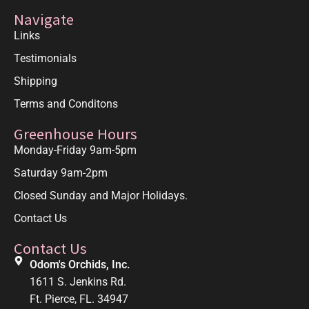
Navigate
Links
Testimonials
Shipping
Terms and Conditons
Greenhouse Hours
Monday-Friday 9am-5pm
Saturday 9am-2pm
Closed Sunday and Major Holidays.
Contact Us
Contact Us
Odom's Orchids, Inc.
1611 S. Jenkins Rd.
Ft. Pierce, FL. 34947