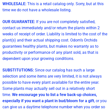
WHOLESALE:
This is a retail catalog only. Sorry, but at this
time we do not have a wholesale listing.
OUR GUARANTEE:
If you are not completely satisfied,
contact us immediately and/or return the plants within 2
weeks of receipt of order. Liability is limited to the cost of the
plant(s) and their actual shipping cost. Odom’s Orchids
guarantees healthy plants, but makes no warranty as to
productivity or performance of any plant sold, as that is
dependent upon your growing conditions.
SUBSTITUTIONS:
Since our catalog has such a large
selection and some items are very limited, it is not always
possible to have every plant available for the entire year.
Some plants may actually sell out in a relatively short
time.
We encourage you to list a few back-up choices,
especially if you want a plant in bud/bloom for a gift
, or you
can give us a daytime telephone number when you order so