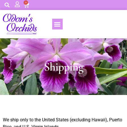
0
Shipping
We ship only to the United States (excluding Hawaii), Puerto
Rico, and U.S. Virgin Islands.