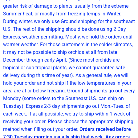
greater risk of damage to plants, usually from the extreme
Summer heat, or mostly from freezing temps in Winter.
During winter, we only use Ground shipping for the southeast
U.S. The rest of the shipping should be done using 2 Day
Express, weather permitting. Mostly, we hold the orders until
warmer weather. For those customers in the colder climates,
it may not be possible to ship orchids at all from late
December through early April. (Since most orchids are
tropical or sub-tropical plants, we cannot guarantee safe
delivery during this time of year). As a general rule, we will
hold your order and not ship if the low temperatures in your
area are at or below freezing. Ground shipments go out every
Monday (some orders to the Southeast U.S. can ship on
Tuesday). Express 2-3 day shipments go out Mon.-Tues. of
each week. If at all possible, we try to ship within 1 week of
receiving your order. Please choose the appropriate shipping
method when filling out your order.
Orders received before
7:30 Tuesday morning usually ship that week. Any orders