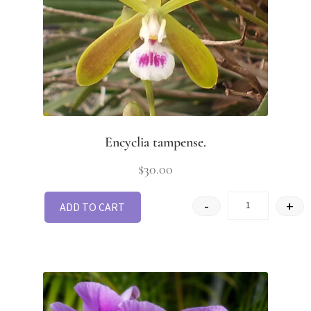
Encyclia tampense.
$
30.00
-
+
ADD TO CART