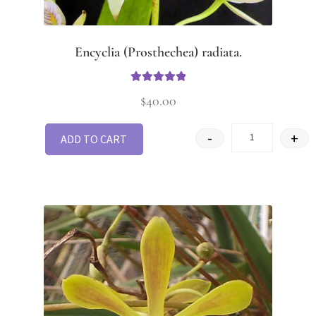
Encyclia (Prosthechea) radiata.
Rated
5.00
$
40.00
out of 5
-
+
ADD TO CART