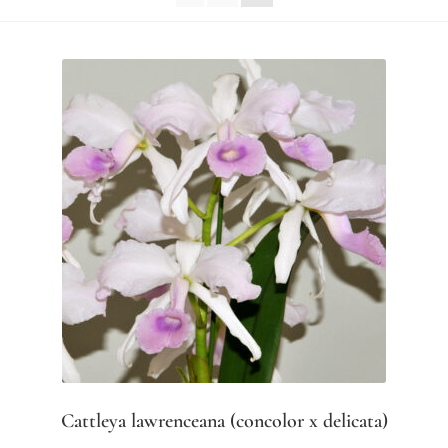
Cattleya lawrenceana (concolor x delicata)