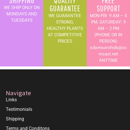
SHIPPING
QUALITY
FREE
GUARANTEE
SUPPORT
WE SHIP ONLY ON
MONDAYS AND
WE GUARANTEE
MON-FRI: 9 AM – 5
TUESDAYS
STRONG,
PM, SATURDAY: 9
HEALTHY PLANTS
AM – 2 PM
AT COMPETITIVE
(PHONE OR IN
PRICES
PERSON)
odomsorchids@co
mcast.net
ANYTIME
Navigate
Links
Testimonials
Shipping
Terms and Conditons