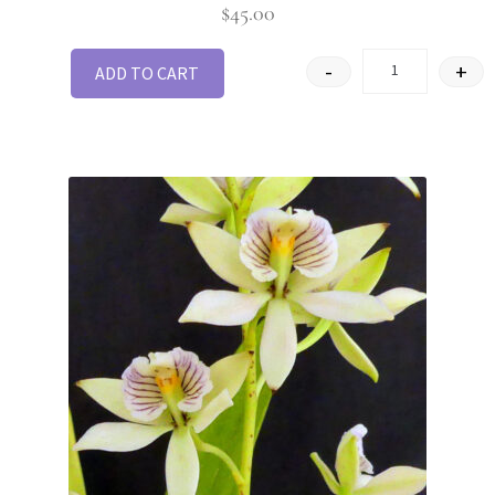
$
45.00
-
+
ADD TO CART