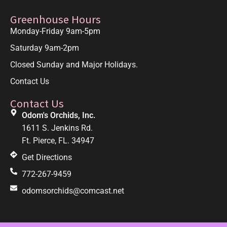
Greenhouse Hours
Monday-Friday 9am-5pm
Saturday 9am-2pm
Closed Sunday and Major Holidays.
Contact Us
Contact Us
Odom's Orchids, Inc.
1611 S. Jenkins Rd.
Ft. Pierce, FL. 34947
Get Directions
772-267-9459
odomsorchids@comcast.net