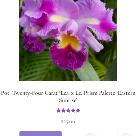
Pot. Twenty-Four Carat ‘Lea’ x Lc. Prism Palette ‘Eastern
Sunrise’
Rated
5.00
$
25.00
out of 5