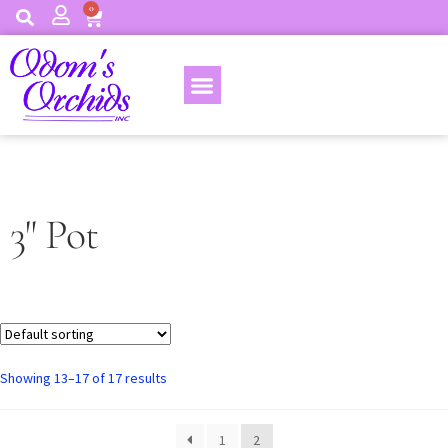
0
3" Pot
Showing 13–17 of 17 results
1
2