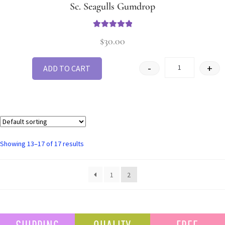
Sc. Seagulls Gumdrop
Rated
5
out
$
30.00
of 5
-
+
ADD TO CART
Showing 13–17 of 17 results
1
2