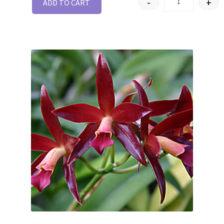
-
+
ADD TO CART