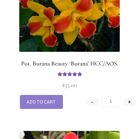
Pot. Burana Beauty ‘Burana’ HCC/AOS.
Rated
5.00
$
35.00
out of 5
-
+
ADD TO CART