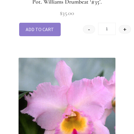
Pot. Williams Drumbeat ‘#35’.
$
35.00
-
+
ADD TO CART