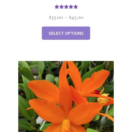
Rated
5.00
$
35.00
–
$
45.00
out of 5
SELECT OPTIONS