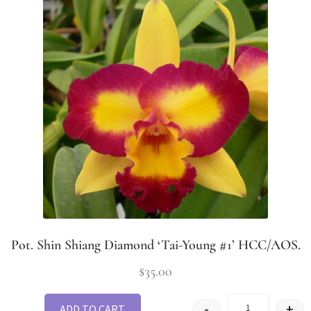
Pot. Shin Shiang Diamond ‘Tai-Young #1’ HCC/AOS.
$
35.00
-
+
ADD TO CART