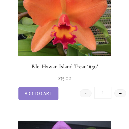
Rlc. Hawaii Island Treat ‘#50’
$
35.00
-
+
ADD TO CART