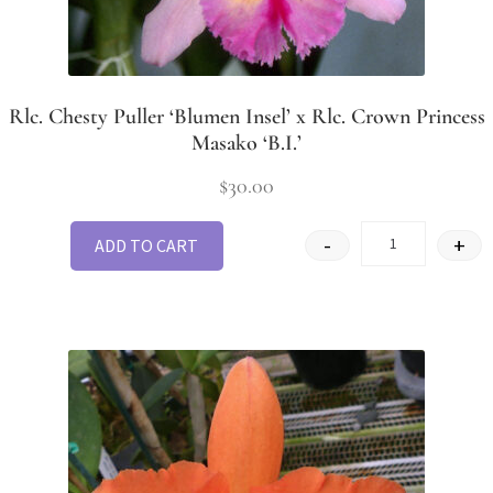
Rlc. Chesty Puller ‘Blumen Insel’ x Rlc. Crown Princess
Masako ‘B.I.’
$
30.00
-
+
ADD TO CART