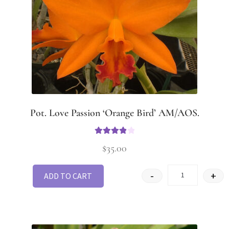
Pot. Love Passion ‘Orange Bird’ AM/AOS.
Rated
4
$
35.00
out of 5
-
+
ADD TO CART