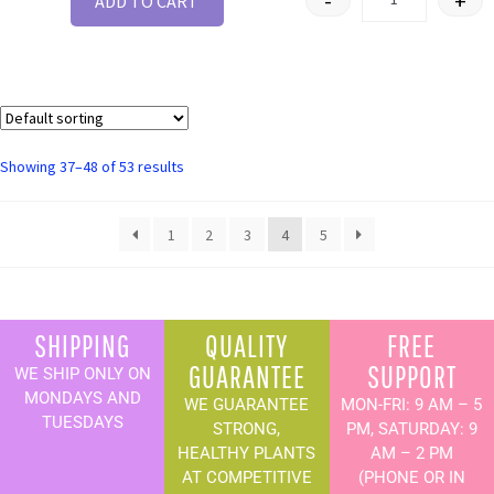
-
+
ADD TO CART
Showing 37–48 of 53 results
1
2
3
4
5
SHIPPING
QUALITY
FREE
GUARANTEE
SUPPORT
WE SHIP ONLY ON
MONDAYS AND
WE GUARANTEE
MON-FRI: 9 AM – 5
TUESDAYS
STRONG,
PM, SATURDAY: 9
HEALTHY PLANTS
AM – 2 PM
AT COMPETITIVE
(PHONE OR IN