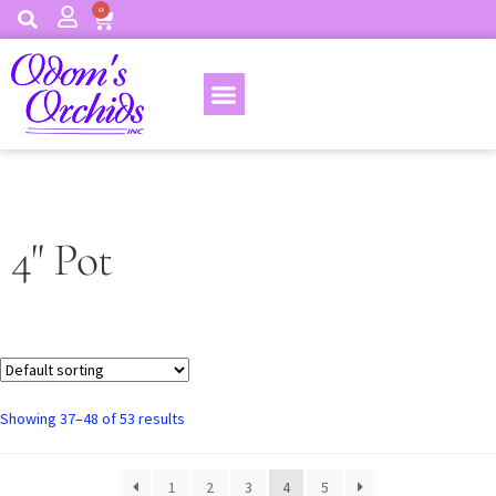
0
4" Pot
Showing 37–48 of 53 results
1
2
3
4
5