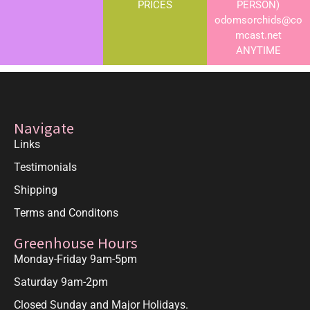
PRICES
PERSON)
odomsorchids@co
mcast.net
ANYTIME
Navigate
Links
Testimonials
Shipping
Terms and Conditons
Greenhouse Hours
Monday-Friday 9am-5pm
Saturday 9am-2pm
Closed Sunday and Major Holidays.