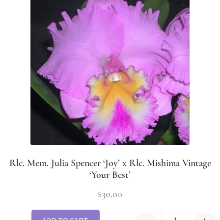
Rlc. Mem. Julia Spencer ‘Joy’ x Rlc. Mishima Vintage
‘Your Best’
$
30.00