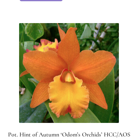
Pot. Hint of Autumn ‘Odom’s Orchids’ HCC/AOS