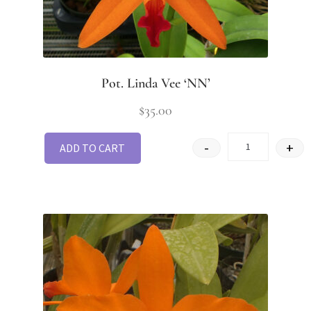
Pot. Linda Vee ‘NN’
$
35.00
-
+
ADD TO CART