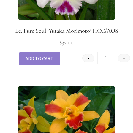
Lc. Pure Soul ‘Yutaka Morimoto’ HCC/AOS
$
35.00
-
+
ADD TO CART