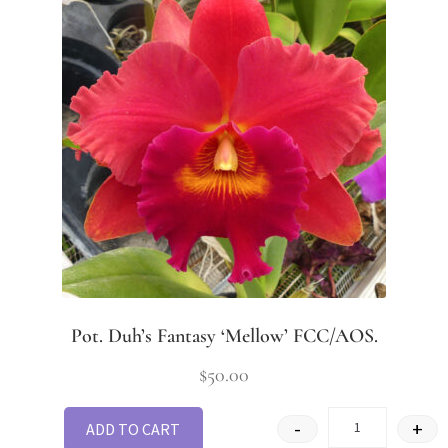
Pot. Duh’s Fantasy ‘Mellow’ FCC/AOS.
$
50.00
-
+
ADD TO CART