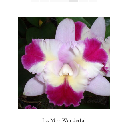
Lc. Miss Wonderful