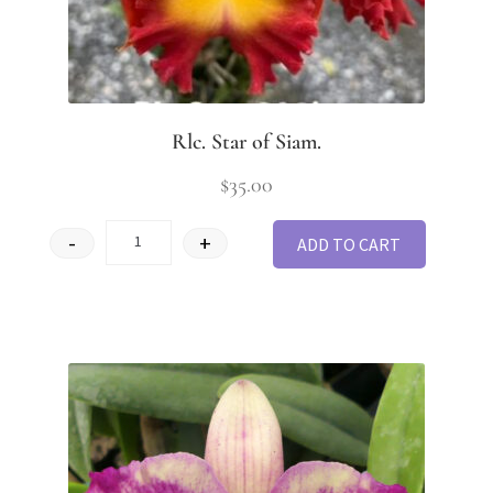
Rlc. Star of Siam.
$
35.00
-
+
ADD TO CART