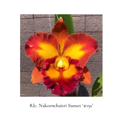
Rlc. Nakornchaisri Sunset ‘#191’