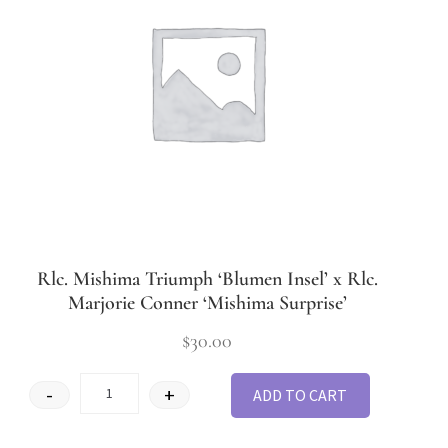
Rlc. Mishima Triumph ‘Blumen Insel’ x Rlc.
Marjorie Conner ‘Mishima Surprise’
$
30.00
-
+
ADD TO CART