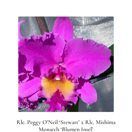
Rlc. Peggy O’Neil ‘Stewart’ x Rlc. Mishima
Monarch ‘Blumen Insel’