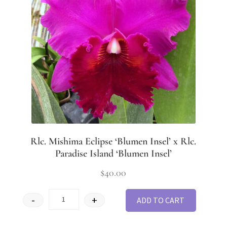
Rlc. Mishima Eclipse ‘Blumen Insel’ x Rlc.
Paradise Island ‘Blumen Insel’
$
40.00
-
+
ADD TO CART