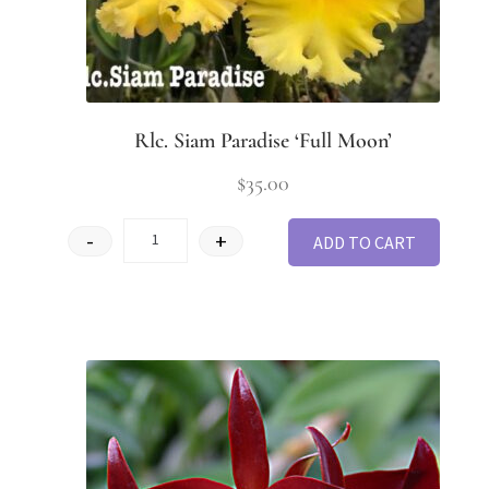
Rlc. Siam Paradise ‘Full Moon’
$
35.00
-
+
ADD TO CART