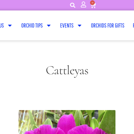
0
US
ORCHID TIPS
EVENTS
ORCHIDS FOR GIFTS
Cattleyas