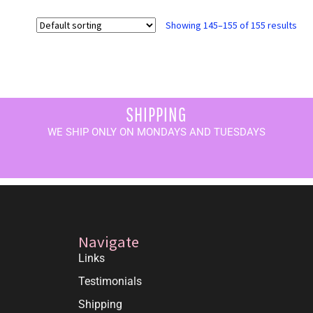
Showing 145–155 of 155 results
SHIPPING
WE SHIP ONLY ON MONDAYS AND TUESDAYS
Navigate
Links
Testimonials
Shipping