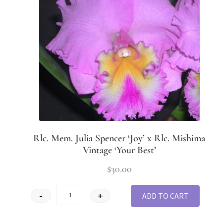
Rlc. Mem. Julia Spencer ‘Joy’ x Rlc. Mishima
Vintage ‘Your Best’
$
30.00
-
+
ADD TO CART