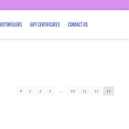
ROTTWEILERS
GIFT CERTIFICATES
CONTACT US
1
2
3
…
10
11
12
13