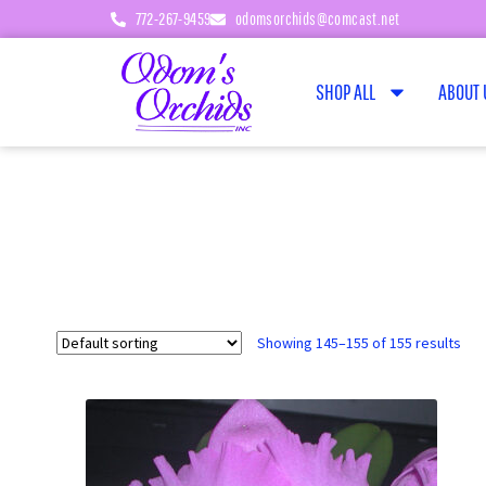
772-267-9459
odomsorchids@comcast.net
SHOP ALL
ABOUT 
Showing 145–155 of 155 results