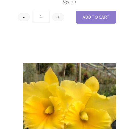
$
35.00
-
+
ADD TO CART