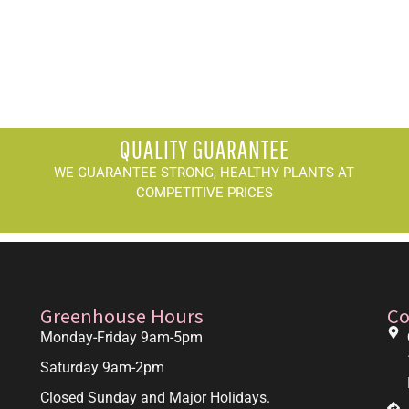
QUALITY GUARANTEE
WE GUARANTEE STRONG, HEALTHY PLANTS AT
COMPETITIVE PRICES
Greenhouse Hours
Co
Monday-Friday 9am-5pm
Saturday 9am-2pm
Closed Sunday and Major Holidays.