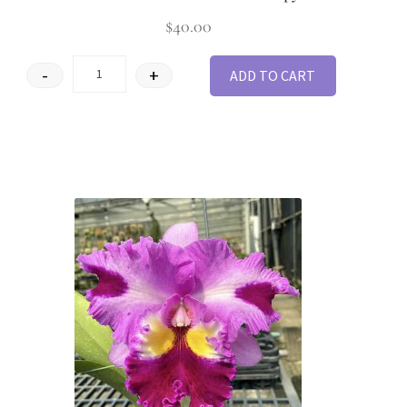
$
40.00
-
+
ADD TO CART