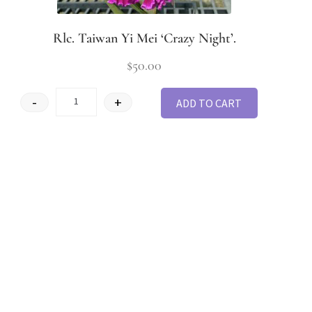
Rlc. Taiwan Yi Mei ‘Crazy Night’.
$
50.00
-
+
ADD TO CART