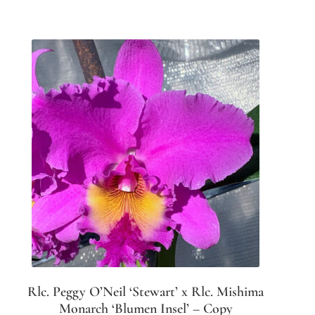
Rlc. Peggy O’Neil ‘Stewart’ x Rlc. Mishima
Monarch ‘Blumen Insel’ – Copy