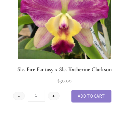
Slc. Fire Fantasy x Slc. Katherine Clarkson
$
30.00
-
+
ADD TO CART