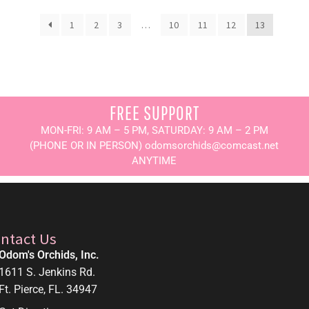
1
2
3
…
10
11
12
13
FREE SUPPORT
MON-FRI: 9 AM – 5 PM, SATURDAY: 9 AM – 2 PM
(PHONE OR IN PERSON) odomsorchids@comcast.net
ANYTIME
ntact Us
Odom's Orchids, Inc.
1611 S. Jenkins Rd.
Ft. Pierce, FL. 34947