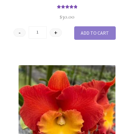
Rated
5
out of
$
30.00
5
-
+
ADD TO CART