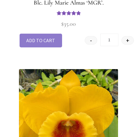
Blc. Lily Marie Almas ‘MGR’.
Rated
5
out
$
35.00
of 5
-
+
ADD TO CART