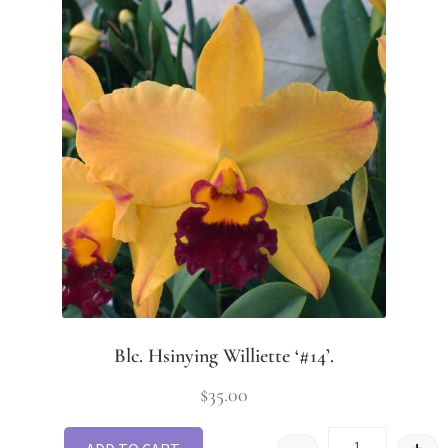
Blc. Hsinying Williette ‘#14’.
$
35.00
-
+