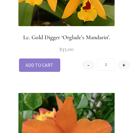
Lc. Gold Digger ‘Orglade’s Mandarin’.
$
35.00
-
+
ADD TO CART