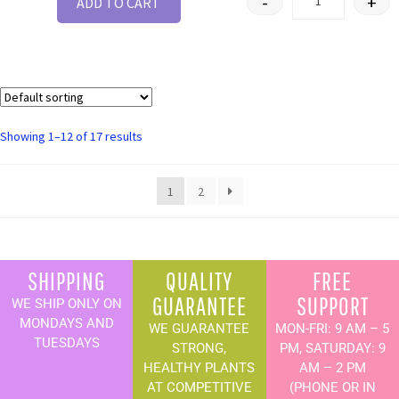
-
+
ADD TO CART
Showing 1–12 of 17 results
1
2
SHIPPING
QUALITY
FREE
GUARANTEE
SUPPORT
WE SHIP ONLY ON
MONDAYS AND
WE GUARANTEE
MON-FRI: 9 AM – 5
TUESDAYS
STRONG,
PM, SATURDAY: 9
HEALTHY PLANTS
AM – 2 PM
AT COMPETITIVE
(PHONE OR IN