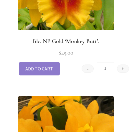
Blc. NP Gold ‘Monkey Butt’.
$
45.00
-
+
ADD TO CART