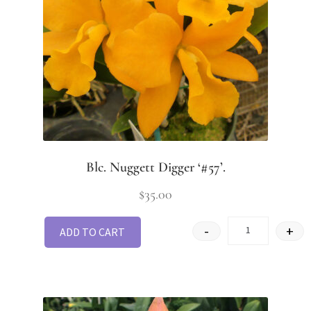
Blc. Nuggett Digger ‘#57’.
$
35.00
-
+
ADD TO CART