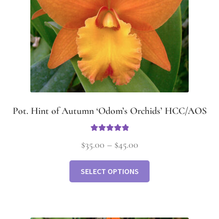
Pot. Hint of Autumn ‘Odom’s Orchids’ HCC/AOS
Rated
5.00
$
35.00
–
$
45.00
out of 5
SELECT OPTIONS