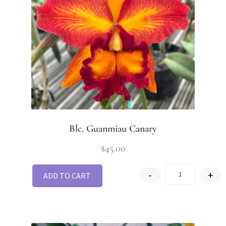
Blc. Guanmiau Canary
$
45.00
-
+
ADD TO CART