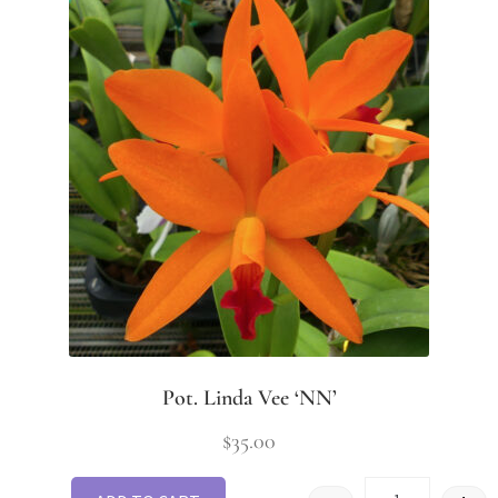
Pot. Linda Vee ‘NN’
$
35.00