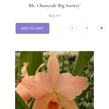
Blc. Chunyeah ‘Big Society’
$
45.00
-
+
ADD TO CART