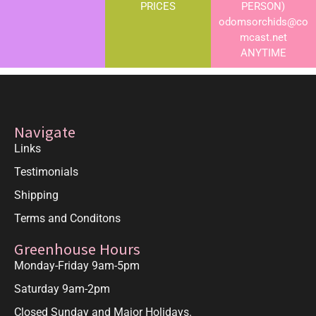
PRICES
PERSON)
odomsorchids@co
mcast.net
ANYTIME
Navigate
Links
Testimonials
Shipping
Terms and Conditons
Greenhouse Hours
Monday-Friday 9am-5pm
Saturday 9am-2pm
Closed Sunday and Major Holidays.