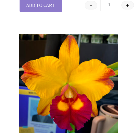
-
+
ADD TO CART