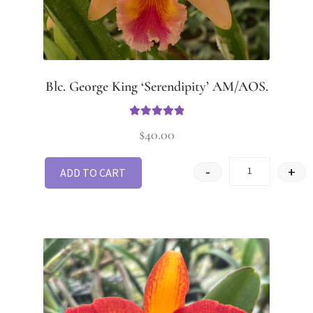
Blc. George King ‘Serendipity’ AM/AOS.
Rated
5
out
$
40.00
of 5
-
+
ADD TO CART