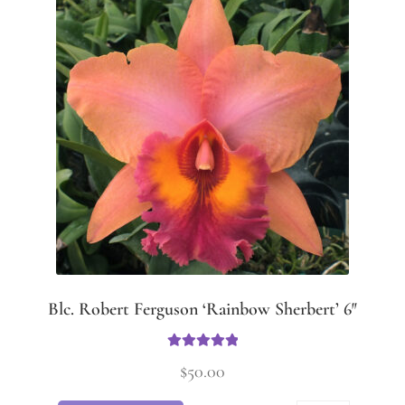
Blc. Robert Ferguson ‘Rainbow Sherbert’ 6″
Rated
5.00
$
50.00
out of 5