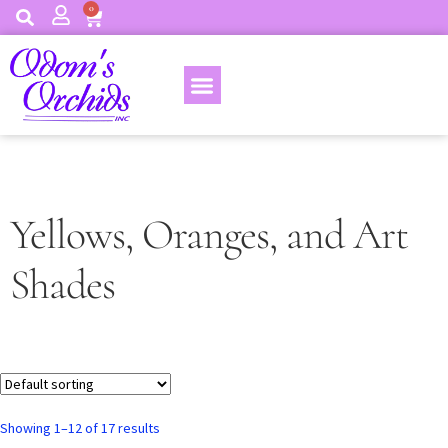
0
Yellows, Oranges, and Art
Shades
Showing 1–12 of 17 results