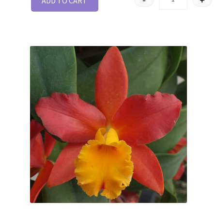
ADD TO CART