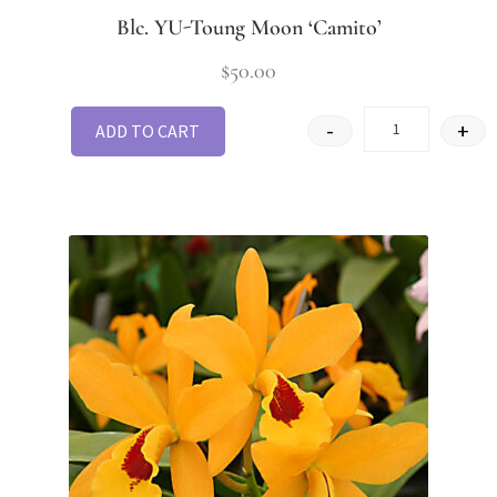
Blc. YU-Toung Moon ‘Camito’
$
50.00
-
+
ADD TO CART