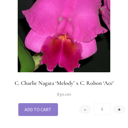
C. Charlie Nagata ‘Melody’ x C. Robon ‘Ace’
$
30.00
-
+
ADD TO CART