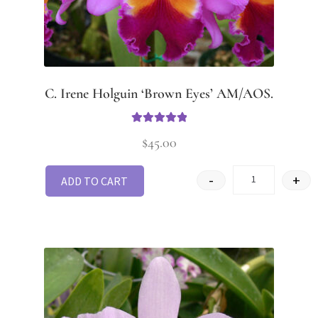
C. Irene Holguin ‘Brown Eyes’ AM/AOS.
Rated
5.00
$
45.00
out of 5
-
+
ADD TO CART