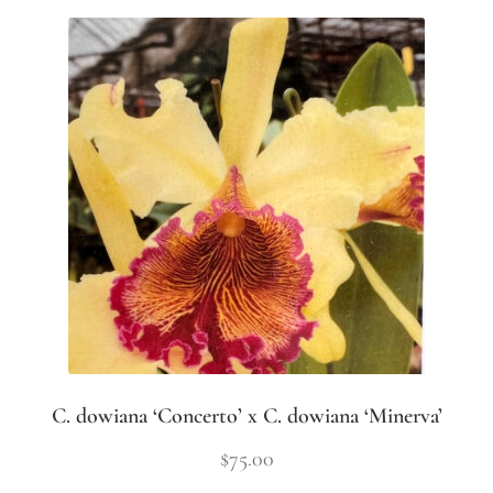
C. dowiana ‘Concerto’ x C. dowiana ‘Minerva’
$
75.00