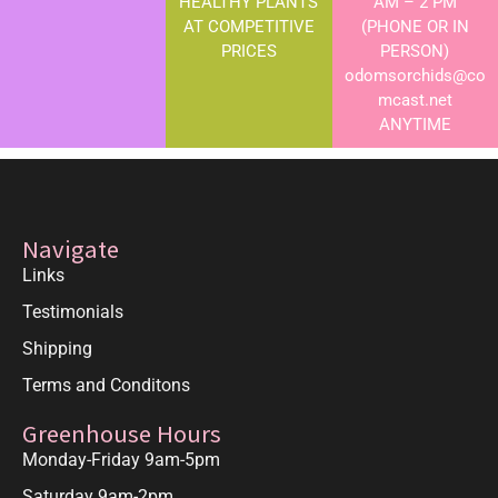
HEALTHY PLANTS
AM – 2 PM
AT COMPETITIVE
(PHONE OR IN
PRICES
PERSON)
odomsorchids@co
mcast.net
ANYTIME
Navigate
Links
Testimonials
Shipping
Terms and Conditons
Greenhouse Hours
Monday-Friday 9am-5pm
Saturday 9am-2pm