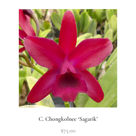
C. Chongkolnee ‘Sagarik’
$
75.00