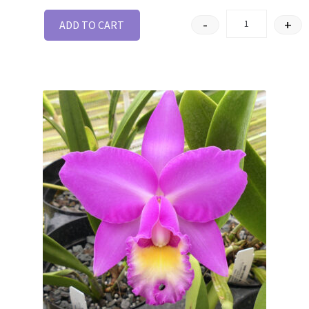
-
+
ADD TO CART