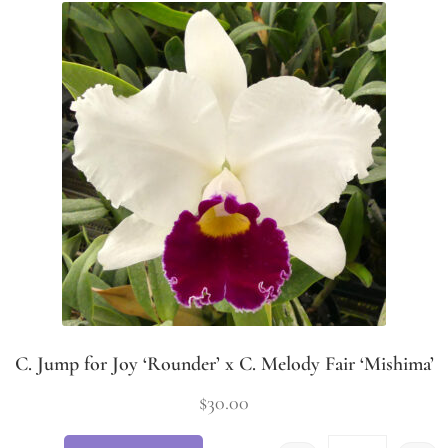
C. Jump for Joy ‘Rounder’ x C. Melody Fair ‘Mishima’
$
30.00