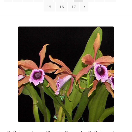
15
16
17