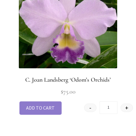
C. Joan Landsberg ‘Odom’s Orchids’
$
75.00
-
+
ADD TO CART