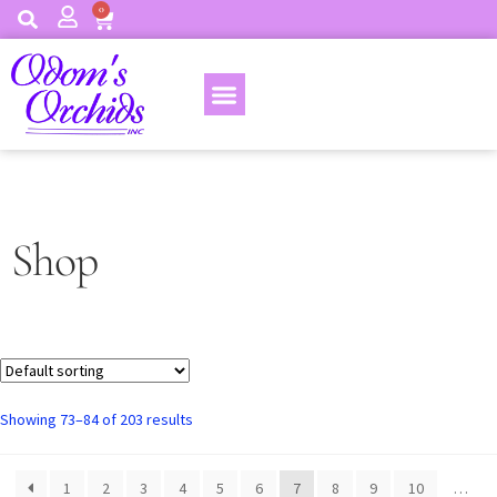
0
Shop
Showing 73–84 of 203 results
1
2
3
4
5
6
7
8
9
10
…