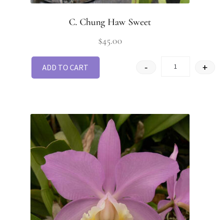
C. Chung Haw Sweet
$
45.00
-
+
ADD TO CART