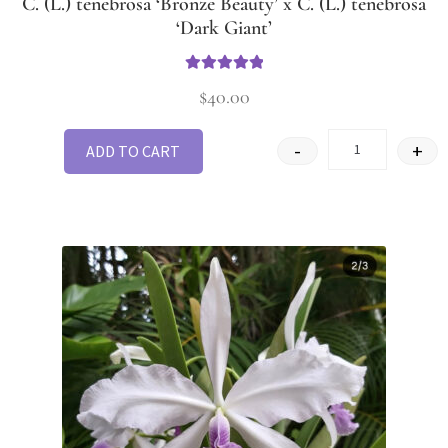
C. (L.) tenebrosa ‘Bronze Beauty’ x C. (L.) tenebrosa
‘Dark Giant’
Rated
5.00
$
40.00
out of 5
-
+
ADD TO CART