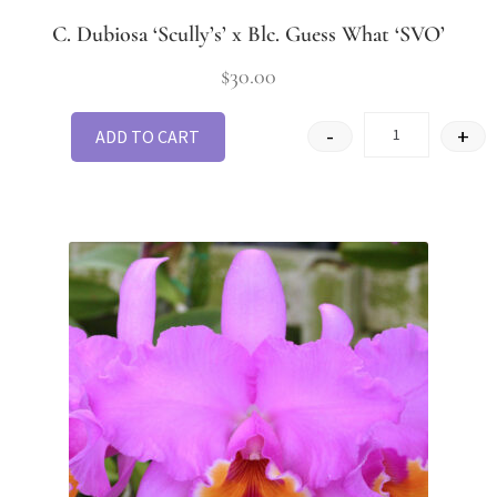
C. Dubiosa ‘Scully’s’ x Blc. Guess What ‘SVO’
$
30.00
-
+
ADD TO CART