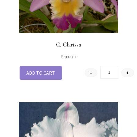
C. Clarissa
$
40.00
-
+
ADD TO CART