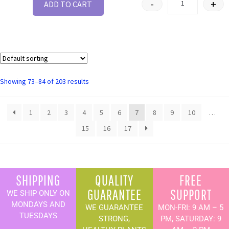
-
+
ADD TO CART
Showing 73–84 of 203 results
1
2
3
4
5
6
7
8
9
10
…
15
16
17
SHIPPING
QUALITY
FREE
GUARANTEE
SUPPORT
WE SHIP ONLY ON
MONDAYS AND
WE GUARANTEE
MON-FRI: 9 AM – 5
TUESDAYS
STRONG,
PM, SATURDAY: 9