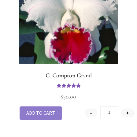
C. Compton Grand
Rated
5.00
$
30.00
out of 5
-
+
ADD TO CART