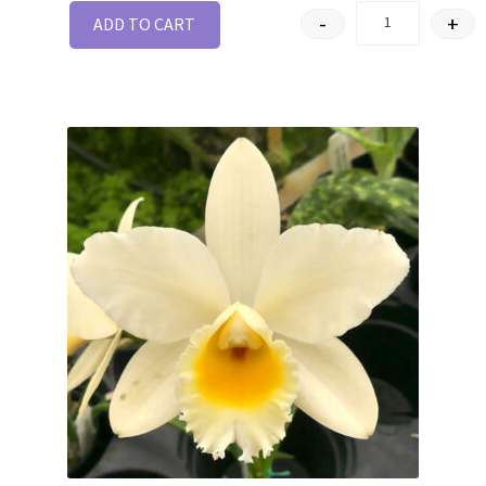
-
+
ADD TO CART