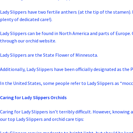
Lady Slippers have two fertile anthers (at the tip of the stamen). 
plenty of dedicated care!).
Lady Slippers can be found in North America and parts of Europe. Of 
through our orchid website.
Lady Slippers are the State Flower of Minnesota.
Additionally, Lady Slippers have been officially designated as the 
In the United States, some people refer to Lady Slippers as “mocc
Caring for Lady Slippers Orchids
Caring for Lady Slippers isn’t terribly difficult. However, knowing
our top Lady Slippers and orchid care tips: