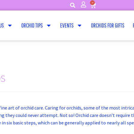
0
US
ORCHID TIPS
EVENTS
ORCHIDS FOR GIFTS
ps
ine art of orchid care. Caring for orchids, some of the most intric
 they could never attempt. Not so! Orchid care doesn’t require tha
in six basic steps, which can be generally applied to nearly all sp