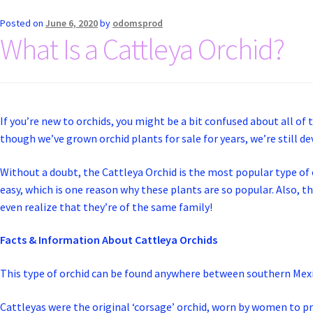
Posted on
June 6, 2020
by
odomsprod
What Is a Cattleya Orchid?
If you’re new to orchids, you might be a bit confused about all of 
though we’ve grown orchid plants for sale for years, we’re still de
Without a doubt, the Cattleya Orchid is the most popular type of or
easy, which is one reason why these plants are so popular. Also, th
even realize that they’re of the same family!
Facts & Information About Cattleya Orchids
This type of orchid can be found anywhere between southern Mexi
Cattleyas were the original ‘corsage’ orchid, worn by women to p