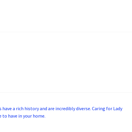
 have a rich history and are incredibly diverse. Caring for Lady
ce to have in your home.