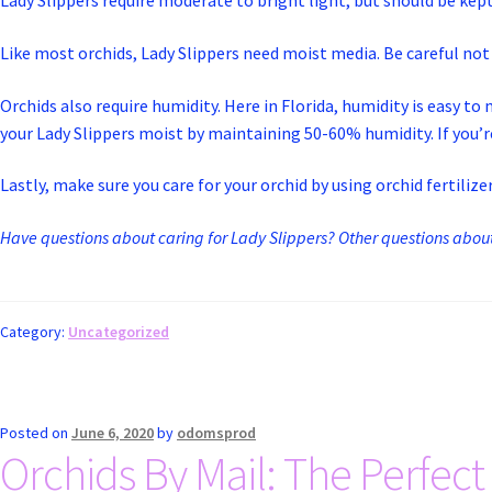
Lady Slippers require moderate to bright light, but should be kept 
Like most orchids, Lady Slippers need moist media. Be careful n
Orchids also require humidity. Here in Florida, humidity is easy 
your Lady Slippers moist by maintaining 50-60% humidity. If you’re
Lastly, make sure you care for your orchid by using orchid fertilizer
Have questions about caring for Lady Slippers? Other questions about 
Category:
Uncategorized
Posted on
June 6, 2020
by
odomsprod
Orchids By Mail: The Perfect 