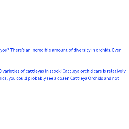
 you? There’s an incredible amount of diversity in orchids. Even
varieties of cattleyas in stock! Cattleya orchid care is relatively
rchids, you could probably see a dozen Cattleya Orchids and not