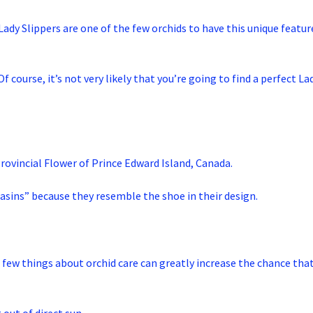
Lady Slippers are one of the few orchids to have this unique featur
course, it’s not very likely that you’re going to find a perfect Lad
Provincial Flower of Prince Edward Island, Canada.
asins” because they resemble the shoe in their design.
 a few things about orchid care can greatly increase the chance that