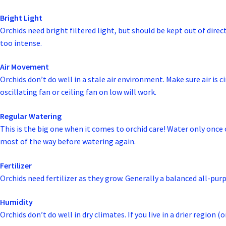
Bright Light
Orchids need bright filtered light, but should be kept out of dire
too intense.
Air Movement
Orchids don’t do well in a stale air environment. Make sure air is 
oscillating fan or ceiling fan on low will work.
Regular Watering
This is the big one when it comes to orchid care! Water only onc
most of the way before watering again.
Fertilizer
Orchids need fertilizer as they grow. Generally a balanced all-pur
Humidity
Orchids don’t do well in dry climates. If you live in a drier region