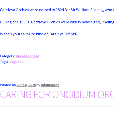
Cattleya Orchids were named in 1824 for Sir William Cattley, who 
During the 1900s, Cattleya Orchids were widely hybridized, leading
What’s your favorite kind of Cattleya Orchid?
Category:
Uncategorized
Tags:
Blog
,
Seo
Posted on
June 6, 2020
by
odomsprod
CARING FOR ONCIDIUM ORC