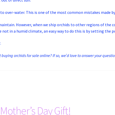
out of direct sun.
ot to over-water. This is one of the most common mistakes made b
to maintain. However, when we ship orchids to other regions of the
 not in a humid climate, an easy way to do this is by setting the 
.
buying orchids for sale online? If so, we’d love to answer your questi
Mother’s Day Gift!