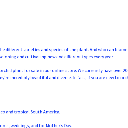
the different varieties and species of the plant. And who can blame
veloping and cultivating new and different types every year.
chid plant for sale in our online store. We currently have over 200 
ey’re incredibly beautiful and diverse. In fact, if you are new to o
co and tropical South America.
roms, weddings, and for Mother’s Day.