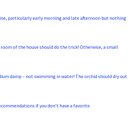
hine, particularly early morning and late afternoon but nothing
ed room of the house should do the trick! Otherwise, a small
medium damp – not swimming in water! The orchid should dry out
 recommendations if you don’t have a favorite.