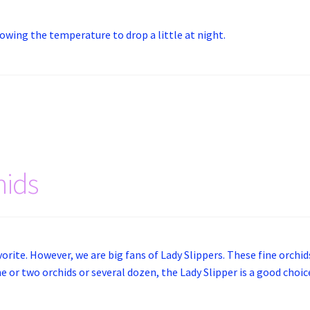
lowing the temperature to drop a little at night.
hids
vorite. However, we are big fans of Lady Slippers. These fine orchids
one or two orchids or several dozen, the Lady Slipper is a good choi