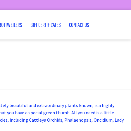
ROTTWEILERS
GIFT CERTIFICATES
CONTACT US
ately beautiful and extraordinary plants known, is a highly
t you have a special green thumb. All you need is a little
ecies, including Cattleya Orchids, Phalaenopsis, Oncidium, Lady