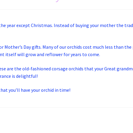
 the year except Christmas. Instead of buying your mother the tra
or Mother’s Day gifts. Many of our orchids cost much less than the
t itself will grow and reflower for years to come.
ese are the old-fashioned corsage orchids that your Great grandmo
ance is delightful!
hat you’ll have your orchid in time!