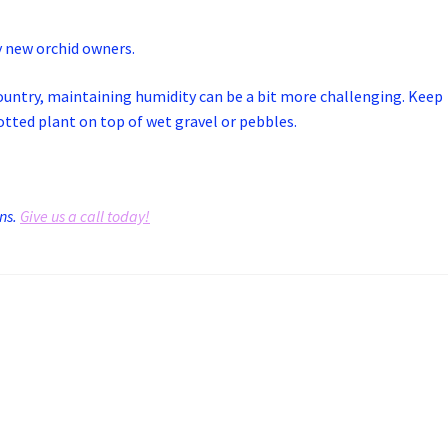
y new orchid owners.
 country, maintaining humidity can be a bit more challenging. Keep
potted plant on top of wet gravel or pebbles.
ons.
Give us a call today!