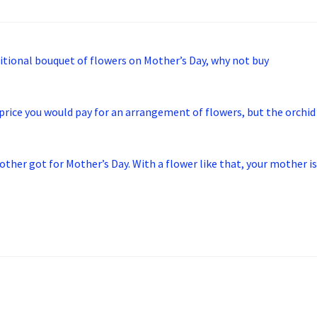
ditional bouquet of flowers on Mother’s Day, why not buy
 price you would pay for an arrangement of flowers, but the orchid
ther got for Mother’s Day. With a flower like that, your mother is