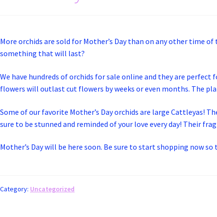
More orchids are sold for Mother’s Day than on any other time of
something that will last?
We have hundreds of orchids for sale online and they are perfect f
flowers will outlast cut flowers by weeks or even months. The plan
Some of our favorite Mother’s Day orchids are large Cattleyas! Th
sure to be stunned and reminded of your love every day! Their fragr
Mother’s Day will be here soon. Be sure to start shopping now so t
Category:
Uncategorized