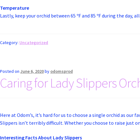
Temperature
Lastly, keep your orchid between 65 ºF and 85 ºF during the day, al
Category:
Uncategorized
Posted on
June 6, 2020
by
odomsprod
Caring for Lady Slippers Orc
Here at Odom’s, it’s hard for us to choose a single orchid as our fa
Slippers isn’t terribly difficult. Whether you choose to raise just 
Interesting Facts About Lady Slippers