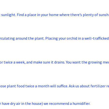
ct sunlight. Find a place in your home where there’s plenty of suns
circulating around the plant. Placing your orchid in a well-traffick
e or twice a week, and make sure it drains. You want the growing 
pose plant food twice a month will suffice. Ask us about fertilizer
 (or have dry air in the house) we recommend a humidifier.