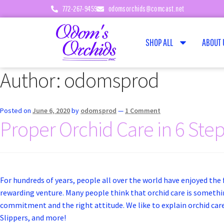
772-267-9459
odomsorchids@comcast.net
SHOP ALL
ABOUT 
Author:
odomsprod
Posted on
June 6, 2020
by
odomsprod
—
1 Comment
Proper Orchid Care in 6 Ste
For hundreds of years, people all over the world have enjoyed the f
rewarding venture. Many people think that orchid care is something
commitment and the right attitude. We like to explain orchid care 
Slippers, and more!