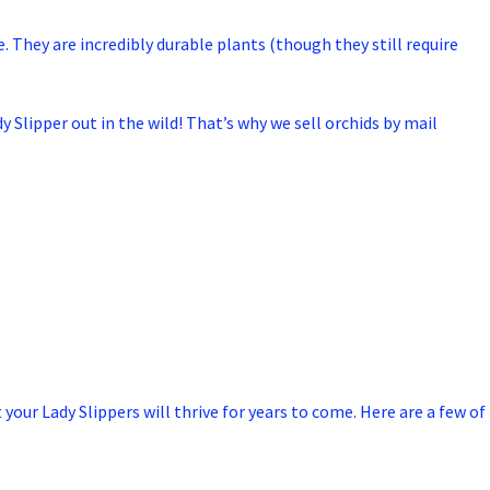
e. They are incredibly durable plants (though they still require
y Slipper out in the wild! That’s why we sell orchids by mail
 your Lady Slippers will thrive for years to come. Here are a few of