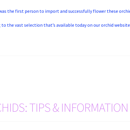
was the first person to import and successfully flower these orchi
 to the vast selection that’s available today on our orchid website
HIDS: TIPS & INFORMATION