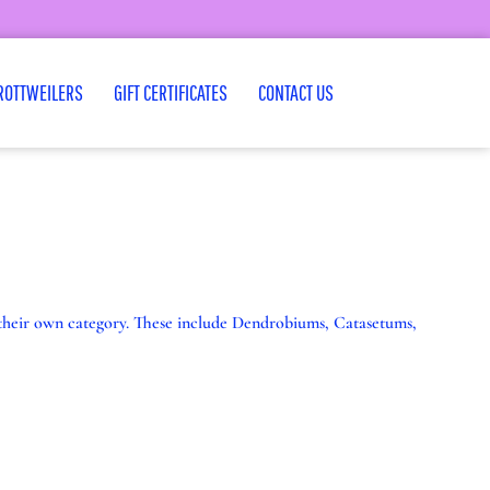
ROTTWEILERS
GIFT CERTIFICATES
CONTACT US
m their own category. These include Dendrobiums, Catasetums,