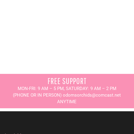
FREE SUPPORT
MON-FRI: 9 AM – 5 PM, SATURDAY: 9 AM – 2 PM
(PHONE OR IN PERSON) odomsorchids@comcast.net
ANYTIME