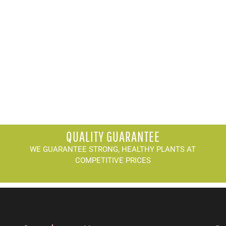
QUALITY GUARANTEE
WE GUARANTEE STRONG, HEALTHY PLANTS AT
COMPETITIVE PRICES