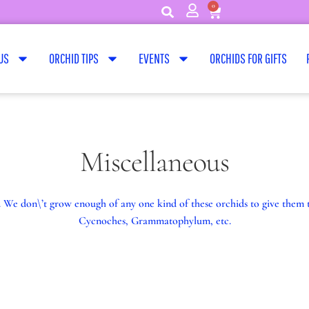
0
US
ORCHID TIPS
EVENTS
ORCHIDS FOR GIFTS
Miscellaneous
es. We don\’t grow enough of any one kind of these orchids to give the
Cycnoches, Grammatophylum, etc.