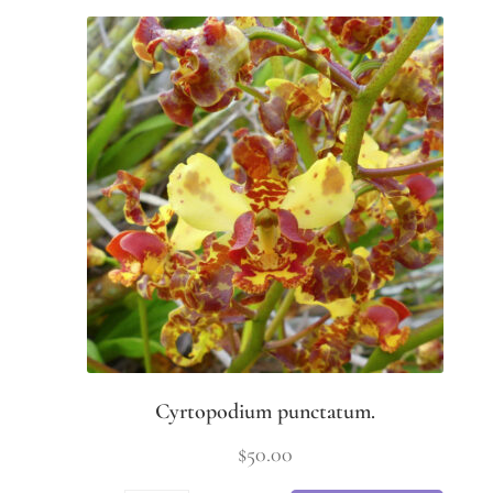
Cyrtopodium punctatum.
$
50.00