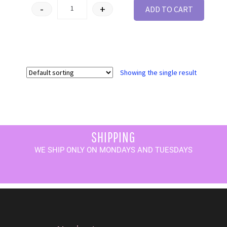
-
+
ADD TO CART
Showing the single result
SHIPPING
WE SHIP ONLY ON MONDAYS AND TUESDAYS