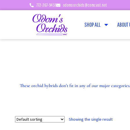
772-267-9459
odomsorchids@comcast.net
SHOP ALL
ABOUT 
These orchid hybrids don’t fit in any of our major categori
Showing the single result