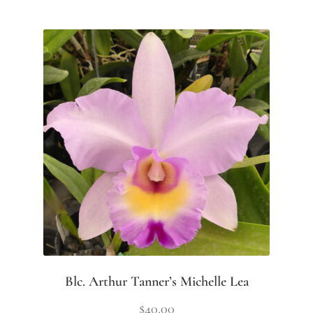
Blc. Arthur Tanner’s Michelle Lea
$
40.00