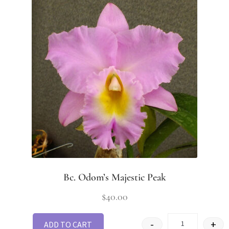
Bc. Odom’s Majestic Peak
$
40.00
-
+
ADD TO CART