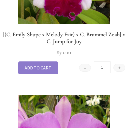
[(C. Emily Shupe x Melody Fair) x C. Brummel Zoah] x
C. Jump for Joy
$
30.00
-
+
ADD TO CART