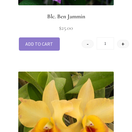
Blc. Ben Jammin
$
25.00
-
+
ADD TO CART