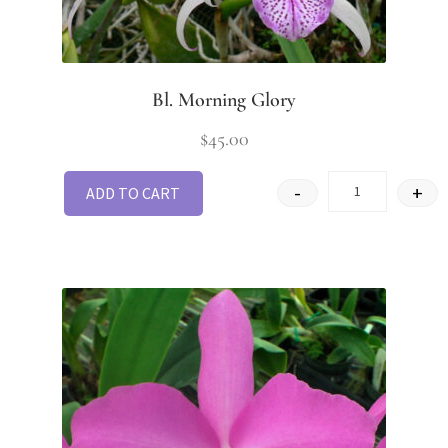
Bl. Morning Glory
$
45.00
-
+
ADD TO CART