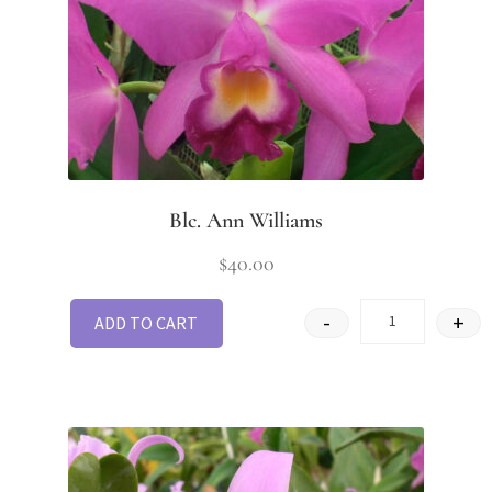
Blc. Ann Williams
$
40.00
-
+
ADD TO CART