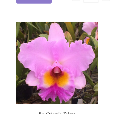
Bc. Odom’s Talent