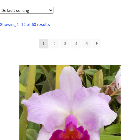
Showing 1–12 of 60 results
1
2
3
4
5