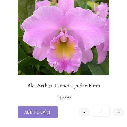
Blc. Arthur Tanner’s Jackie Flinn
$
40.00
-
+
ADD TO CART