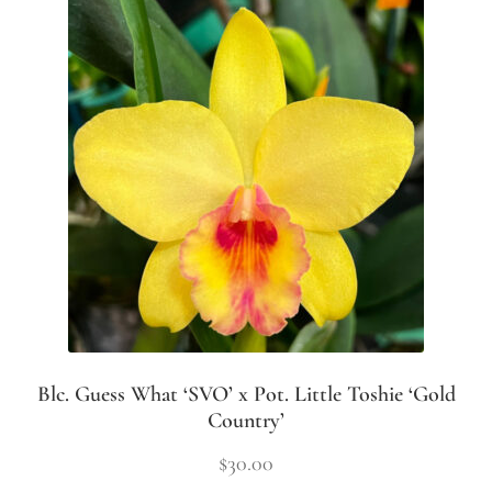
Blc. Guess What ‘SVO’ x Pot. Little Toshie ‘Gold
Country’
$
30.00