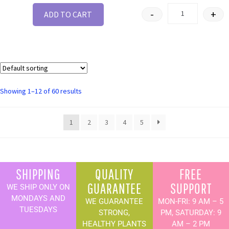
-
+
ADD TO CART
Showing 1–12 of 60 results
1
2
3
4
5
SHIPPING
QUALITY
FREE
GUARANTEE
SUPPORT
WE SHIP ONLY ON
MONDAYS AND
WE GUARANTEE
MON-FRI: 9 AM – 5
TUESDAYS
STRONG,
PM, SATURDAY: 9
HEALTHY PLANTS
AM – 2 PM