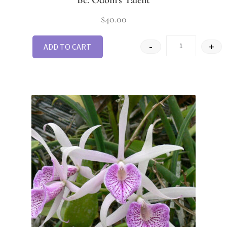
$
40.00
-
+
ADD TO CART