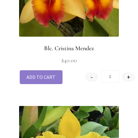
Blc. Cristina Mendez
$
40.00
-
+
ADD TO CART