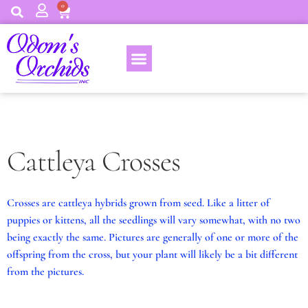
0
Cattleya Crosses
Crosses are cattleya hybrids grown from seed. Like a litter of
puppies or kittens, all the seedlings will vary somewhat, with no two
being exactly the same. Pictures are generally of one or more of the
offspring from the cross, but your plant will likely be a bit different
from the pictures.