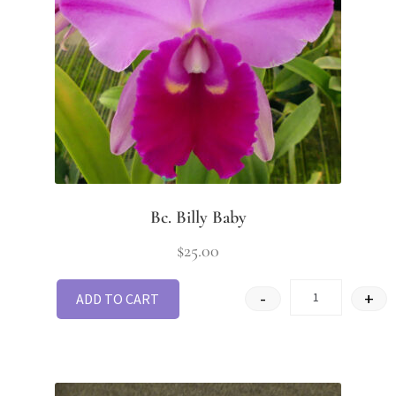
Bc. Billy Baby
$
25.00
-
+
ADD TO CART