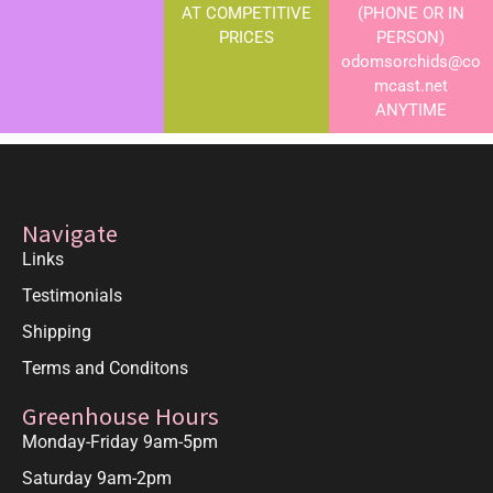
AT COMPETITIVE
(PHONE OR IN
PRICES
PERSON)
odomsorchids@co
mcast.net
ANYTIME
Navigate
Links
Testimonials
Shipping
Terms and Conditons
Greenhouse Hours
Monday-Friday 9am-5pm
Saturday 9am-2pm