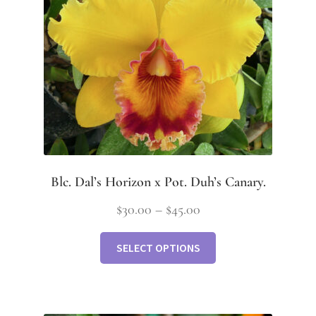
Blc. Dal’s Horizon x Pot. Duh’s Canary.
$
30.00
–
$
45.00
SELECT OPTIONS