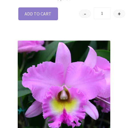
-
+
ADD TO CART