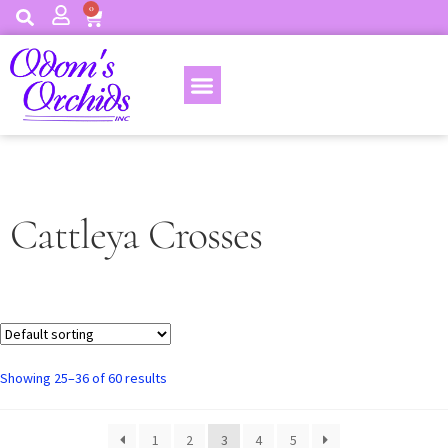
0
Cattleya Crosses
Showing 25–36 of 60 results
1
2
3
4
5