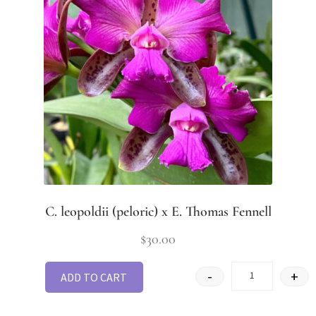
C. leopoldii (peloric) x E. Thomas Fennell
$
30.00
-
+
ADD TO CART