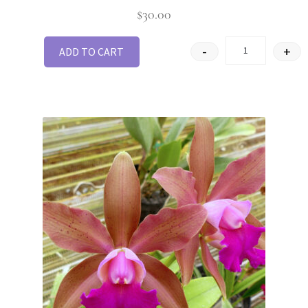
Rated
3
$
30.00
out of 5
-
+
ADD TO CART