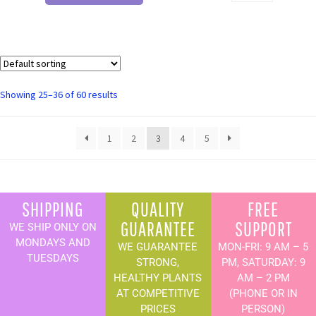
Showing 25–36 of 60 results
1
2
3
4
5
SHIPPING
QUALITY
FREE
GUARANTEE
SUPPORT
WE SHIP ONLY ON
MONDAYS AND
WE GUARANTEE
MON-FRI: 9 AM – 5
TUESDAYS
STRONG,
PM, SATURDAY: 9
HEALTHY PLANTS
AM – 2 PM
AT COMPETITIVE
(PHONE OR IN
PRICES
PERSON)