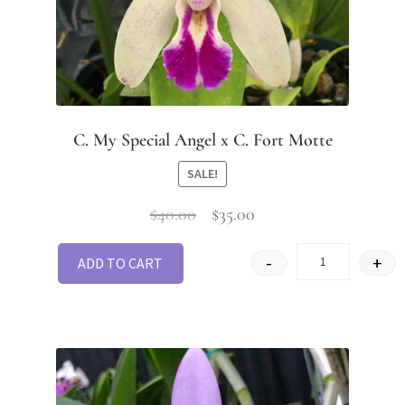
C. My Special Angel x C. Fort Motte
SALE!
$
40.00
$
35.00
-
+
ADD TO CART