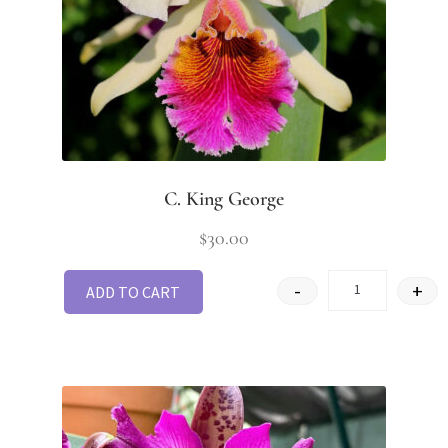
C. King George
$
30.00
-
+
ADD TO CART