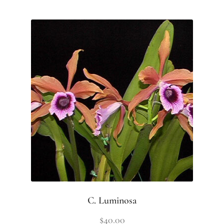
C. Luminosa
$
40.00