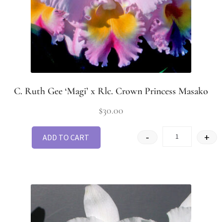
C. Ruth Gee ‘Magi’ x Rlc. Crown Princess Masako
$
30.00
-
+
ADD TO CART