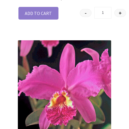
-
+
ADD TO CART