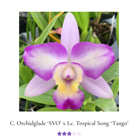
C. Orchidglade ‘SVO’ x Lc. Tropical Song ‘Tango’