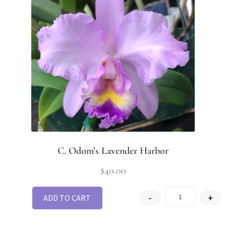
C. Odom’s Lavender Harbor
$
40.00
-
+
ADD TO CART