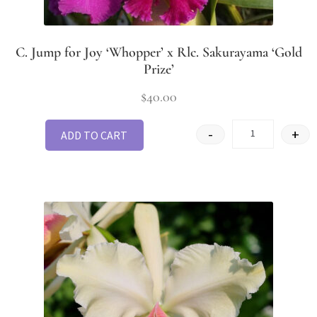
C. Jump for Joy ‘Whopper’ x Rlc. Sakurayama ‘Gold
Prize’
$
40.00
-
+
ADD TO CART