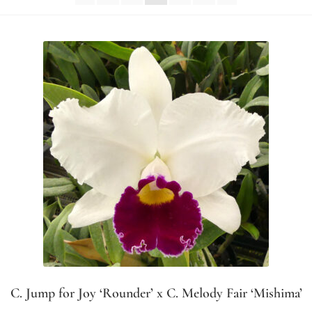
C. Jump for Joy ‘Rounder’ x C. Melody Fair ‘Mishima’