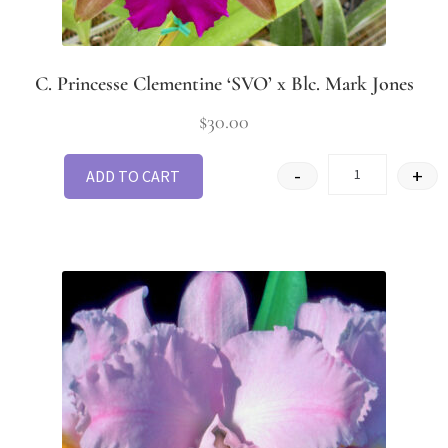
C. Princesse Clementine ‘SVO’ x Blc. Mark Jones
$
30.00
-
+
ADD TO CART