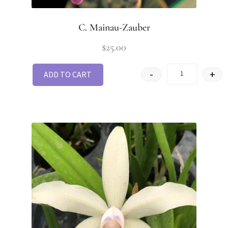
C. Mainau-Zauber
$
25.00
-
+
ADD TO CART