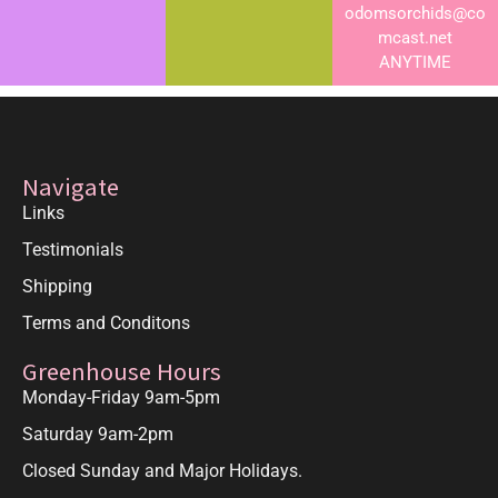
odomsorchids@co
mcast.net
ANYTIME
Navigate
Links
Testimonials
Shipping
Terms and Conditons
Greenhouse Hours
Monday-Friday 9am-5pm
Saturday 9am-2pm
Closed Sunday and Major Holidays.