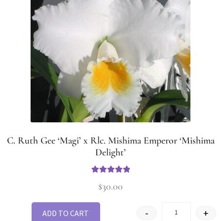
C. Ruth Gee ‘Magi’ x Rlc. Mishima Emperor ‘Mishima
Delight’
Rated
5
out
$
30.00
of 5
-
+
ADD TO CART