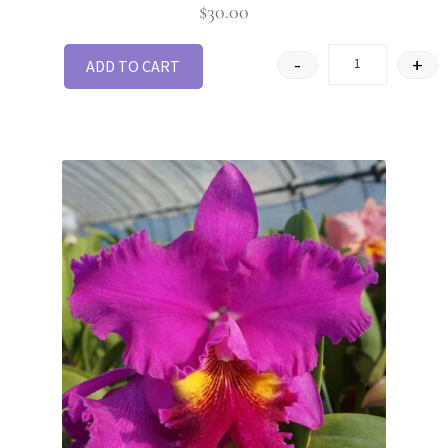
$
30.00
-
+
ADD TO CART