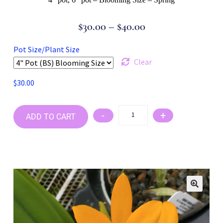
$
30.00
–
$
40.00
Pot Size/Plant Size
Clear
$
30.00
-
+
ADD TO CART