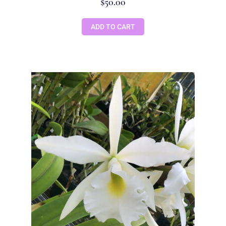
$
50.00
ADD TO CART