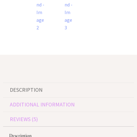
DESCRIPTION
ADDITIONAL INFORMATION
REVIEWS (5)
Description