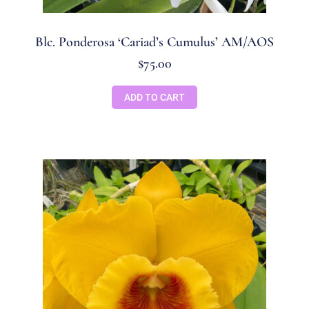
Blc. Ponderosa ‘Cariad’s Cumulus’ AM/AOS
$
75.00
ADD TO CART