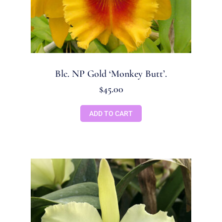
Blc. NP Gold ‘Monkey Butt’.
$
45.00
ADD TO CART