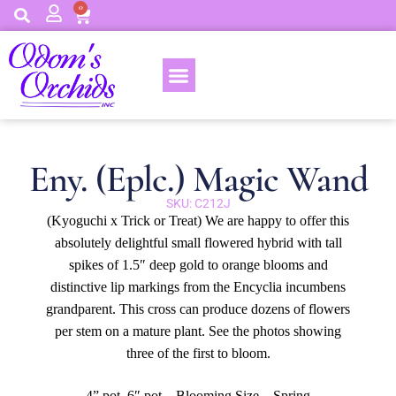
0
Eny. (Eplc.) Magic Wand
SKU: C212J
(Kyoguchi x Trick or Treat) We are happy to offer this
absolutely delightful small flowered hybrid with tall
spikes of 1.5″ deep gold to orange blooms and
distinctive lip markings from the Encyclia incumbens
grandparent. This cross can produce dozens of flowers
per stem on a mature plant. See the photos showing
three of the first to bloom.
4” pot, 6″ pot – Blooming Size – Spring