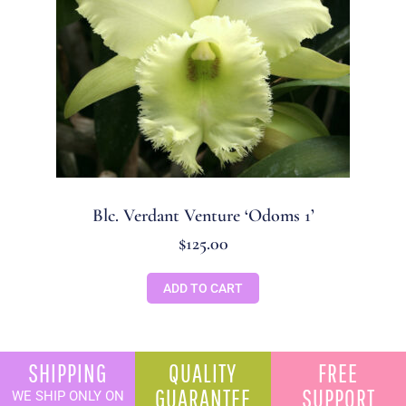
Blc. Verdant Venture ‘Odoms 1’
$
125.00
ADD TO CART
SHIPPING
QUALITY
FREE
GUARANTEE
SUPPORT
WE SHIP ONLY ON