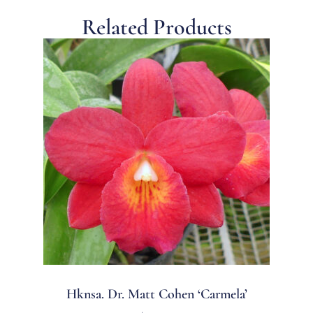
Related Products
Hknsa. Dr. Matt Cohen ‘Carmela’