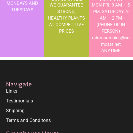
MONDAYS AND
WE GUARANTEE
MON-FRI: 9 AM – 5
TUESDAYS
STRONG,
PM, SATURDAY: 9
HEALTHY PLANTS
AM – 2 PM
AT COMPETITIVE
(PHONE OR IN
PRICES
PERSON)
odomsorchids@co
mcast.net
ANYTIME
Navigate
Links
Testimonials
Shipping
Terms and Conditons