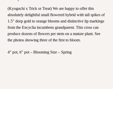
(Kyoguchi x Trick or Treat) We are happy to offer this
absolutely delightful small flowered hybrid with tall spikes of
1.5″ deep gold to orange blooms and distinctive lip markings
from the Encyclia incumbens grandparent. This cross can
produce dozens of flowers per stem on a mature plant. See
the photos showing three of the first to bloom.
4” pot, 6″ pot – Blooming Size – Spring