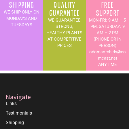
SHIPPING
QUALITY
FREE
GUARANTEE
SUPPORT
WE SHIP ONLY ON
MONDAYS AND
WE GUARANTEE
MON-FRI: 9 AM – 5
TUESDAYS
STRONG,
PM, SATURDAY: 9
HEALTHY PLANTS
AM – 2 PM
AT COMPETITIVE
(PHONE OR IN
PRICES
PERSON)
odomsorchids@co
mcast.net
ANYTIME
Navigate
Links
Testimonials
Shipping