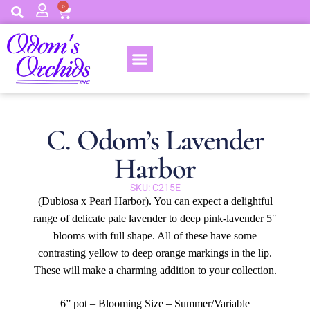
0
C. Odom’s Lavender
Harbor
SKU: C215E
(Dubiosa x Pearl Harbor). You can expect a delightful
range of delicate pale lavender to deep pink-lavender 5″
blooms with full shape. All of these have some
contrasting yellow to deep orange markings in the lip.
These will make a charming addition to your collection.
6” pot – Blooming Size – Summer/Variable