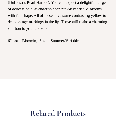
(Dubiosa x Pearl Harbor). You can expect a delightful range
of delicate pale lavender to deep pink-lavender 5″ blooms
with full shape. All of these have some contrasting yellow to
deep orange markings in the lip. These will make a charming
addition to your collection.
6” pot – Blooming Size – Summer/Variable
Related Products