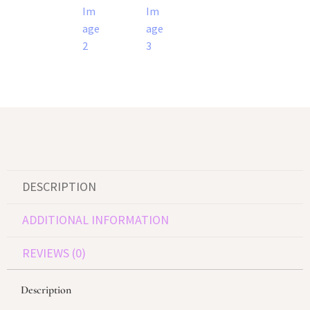
DESCRIPTION
ADDITIONAL INFORMATION
REVIEWS (0)
Description