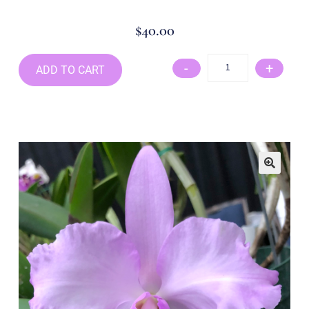
$
40.00
-
+
ADD TO CART