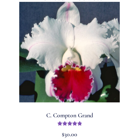
C. Compton Grand
Rated
5.00
$
30.00
out of 5