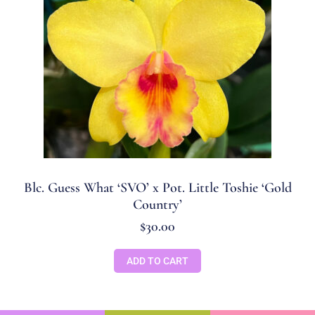
Blc. Guess What ‘SVO’ x Pot. Little Toshie ‘Gold
Country’
$
30.00
ADD TO CART