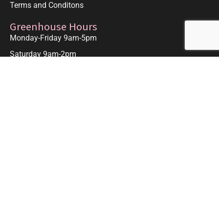
Terms and Conditons
Greenhouse Hours
Monday-Friday 9am-5pm
Saturday 9am-2pm
Closed Sunday and Major Holidays.
Contact Us
Contact Us
Odom's Orchids, Inc.
1611 S. Jenkins Rd.
Ft. Pierce, FL. 34947
Get Directions
772-267-9459
odomsorchids@comcast.net