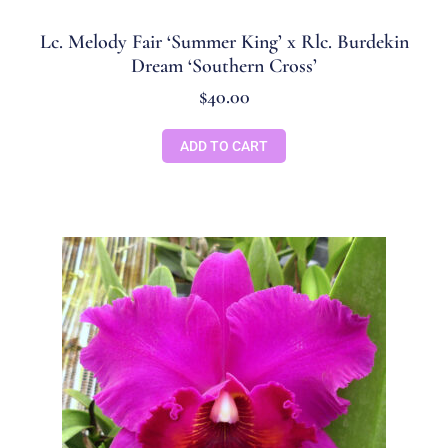
Lc. Melody Fair ‘Summer King’ x Rlc. Burdekin
Dream ‘Southern Cross’
$
40.00
ADD TO CART