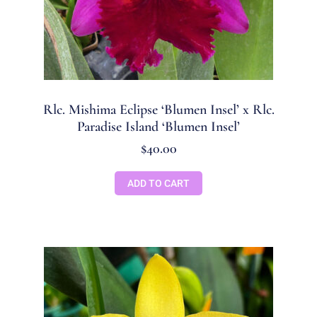
Rlc. Mishima Eclipse ‘Blumen Insel’ x Rlc.
Paradise Island ‘Blumen Insel’
$
40.00
ADD TO CART