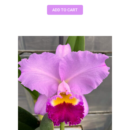
ADD TO CART