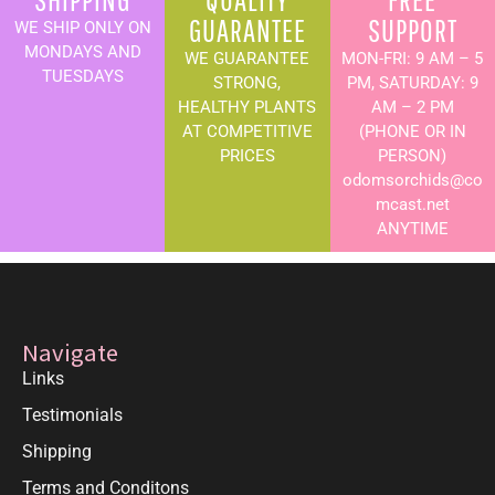
GUARANTEE
SUPPORT
WE SHIP ONLY ON
MONDAYS AND
WE GUARANTEE
MON-FRI: 9 AM – 5
TUESDAYS
STRONG,
PM, SATURDAY: 9
HEALTHY PLANTS
AM – 2 PM
AT COMPETITIVE
(PHONE OR IN
PRICES
PERSON)
odomsorchids@co
mcast.net
ANYTIME
Navigate
Links
Testimonials
Shipping
Terms and Conditons