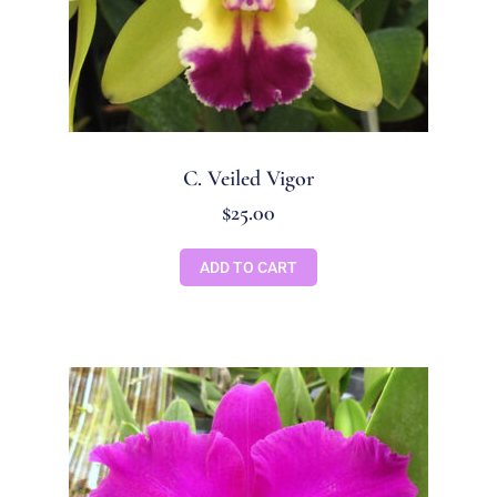
C. Veiled Vigor
$
25.00
ADD TO CART