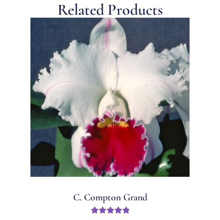
Related Products
C. Compton Grand