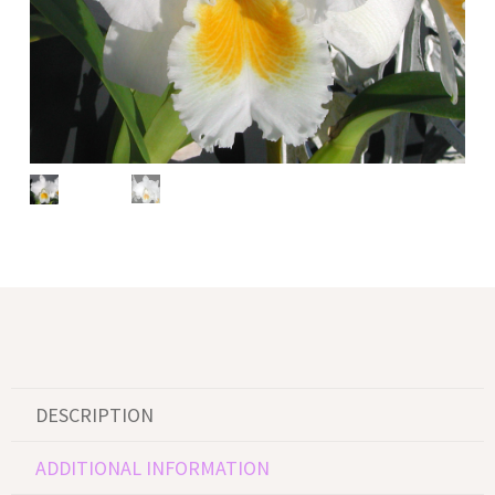
DESCRIPTION
ADDITIONAL INFORMATION