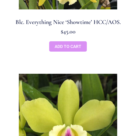
Blc. Everything Nice ‘Showtime’ HCC/AOS.
$
45.00
ADD TO CART