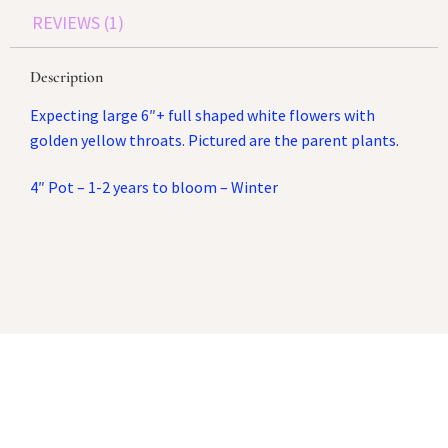
REVIEWS (1)
Description
Expecting large 6″+ full shaped white flowers with
golden yellow throats. Pictured are the parent plants.
4″ Pot – 1-2 years to bloom – Winter