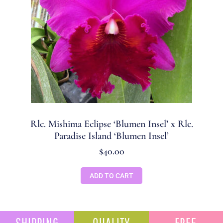
Rlc. Mishima Eclipse ‘Blumen Insel’ x Rlc.
Paradise Island ‘Blumen Insel’
$
40.00
ADD TO CART
SHIPPING
QUALITY
FREE