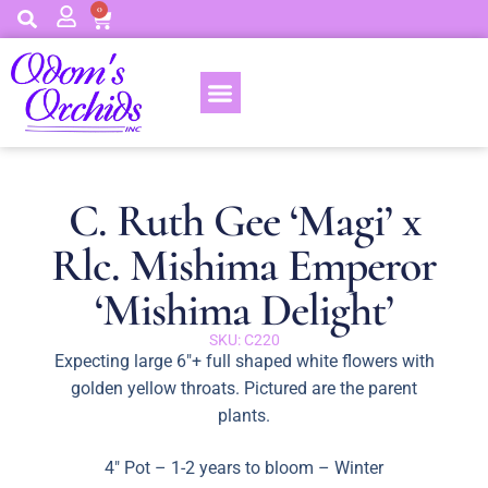
0
C. Ruth Gee ‘Magi’ x
Rlc. Mishima Emperor
‘Mishima Delight’
SKU: C220
Expecting large 6″+ full shaped white flowers with
golden yellow throats. Pictured are the parent
plants.
4″ Pot – 1-2 years to bloom – Winter