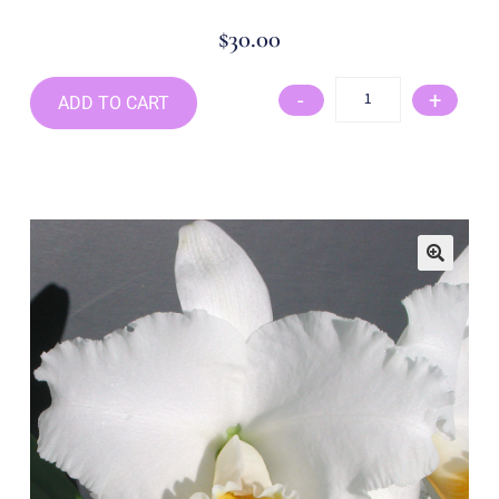
$
30.00
-
+
ADD TO CART