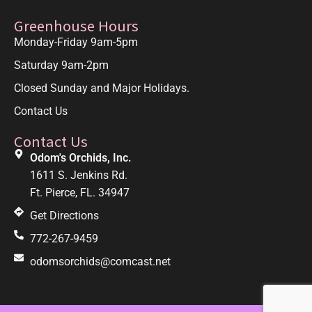
Greenhouse Hours
Monday-Friday 9am-5pm
Saturday 9am-2pm
Closed Sunday and Major Holidays.
Contact Us
Contact Us
Odom's Orchids, Inc.
1611 S. Jenkins Rd.
Ft. Pierce, FL. 34947
Get Directions
772-267-9459
odomsorchids@comcast.net