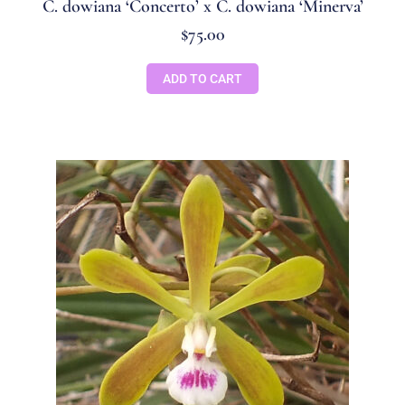
C. dowiana ‘Concerto’ x C. dowiana ‘Minerva’
$
75.00
ADD TO CART