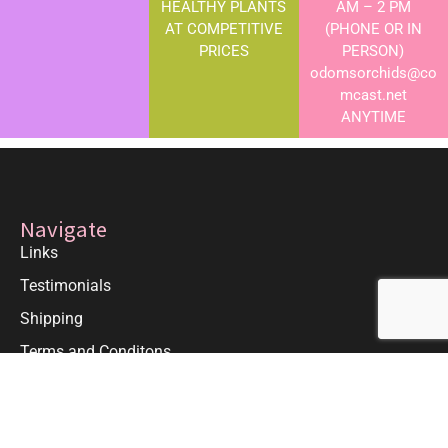
HEALTHY PLANTS
AM – 2 PM
AT COMPETITIVE
(PHONE OR IN
PRICES
PERSON)
odomsorchids@co
mcast.net
ANYTIME
Navigate
Links
Testimonials
Shipping
Terms and Conditons
Greenhouse Hours
Monday-Friday 9am-5pm