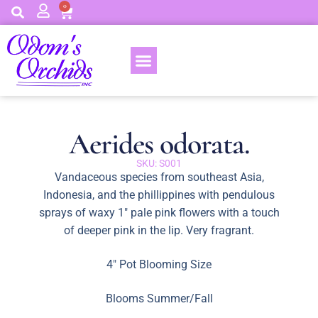
0
Aerides odorata.
SKU: S001
Vandaceous species from southeast Asia,
Indonesia, and the phillippines with pendulous
sprays of waxy 1″ pale pink flowers with a touch
of deeper pink in the lip. Very fragrant.
4″ Pot Blooming Size
Blooms Summer/Fall