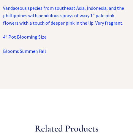
Vandaceous species from southeast Asia, Indonesia, and the
phillippines with pendulous sprays of waxy 1″ pale pink
flowers with a touch of deeper pink in the lip. Very fragrant.
4″ Pot Blooming Size
Blooms Summer/Fall
Related Products