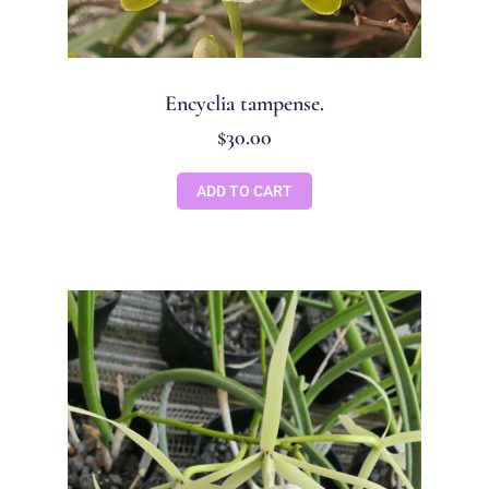
Encyclia tampense.
$
30.00
ADD TO CART