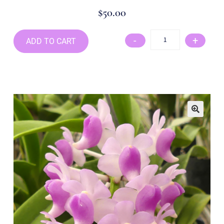
$
50.00
-
+
ADD TO CART