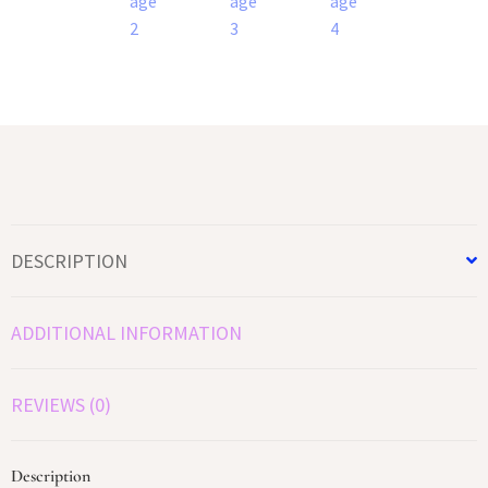
DESCRIPTION
ADDITIONAL INFORMATION
REVIEWS (0)
Description