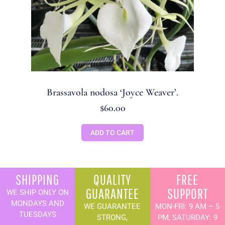
Brassavola nodosa ‘Joyce Weaver’.
$
60.00
ADD TO CART
SHIPPING
QUALITY
FREE
GUARANTEE
SUPPORT
WE SHIP ONLY ON
MONDAYS AND
WE GUARANTEE
MON-FRI: 9 AM – 5
TUESDAYS
STRONG,
PM, SATURDAY: 9