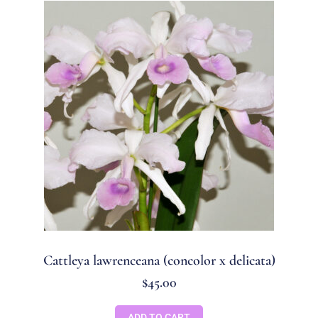
Cattleya lawrenceana (concolor x delicata)
$
45.00
ADD TO CART