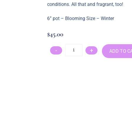
conditions. All that and fragrant, too!
6” pot – Blooming Size – Winter
$
45.00
-
+
ADD TO C