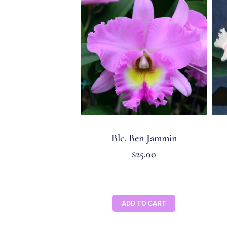
Blc. Ben Jammin
$
25.00
ADD TO CART