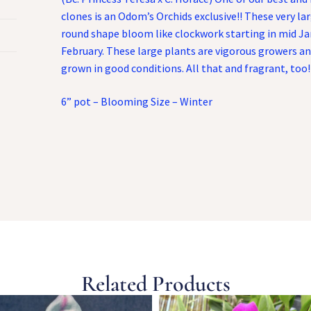
clones is an Odom’s Orchids exclusive!! These very larg
round shape bloom like clockwork starting in mid Ja
February. These large plants are vigorous growers 
grown in good conditions. All that and fragrant, too!
6” pot – Blooming Size – Winter
Related Products