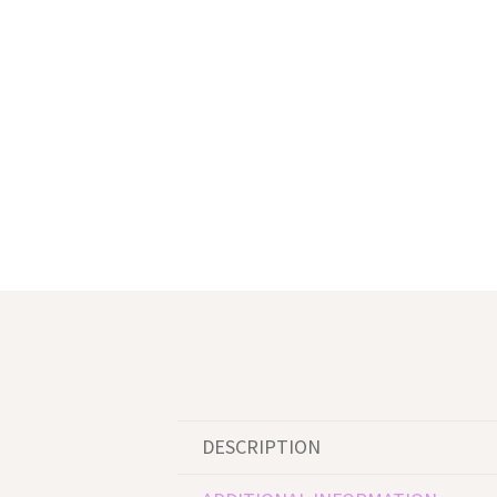
DESCRIPTION