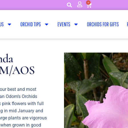
0
US
ORCHID TIPS
EVENTS
ORCHIDS FOR GIFTS
nda
 AM/AOS
 our best and most
s an Odom’s Orchids
c pink flowers with full
ng in mid January and
arge plants are vigorous
 when grown in good