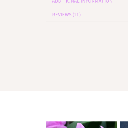
ADDITIONAL INFORMATION
REVIEWS (11)