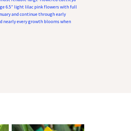
e 6.5″ light lilac pink flowers with full
nuary and continue through early
and nearly every growth blooms when