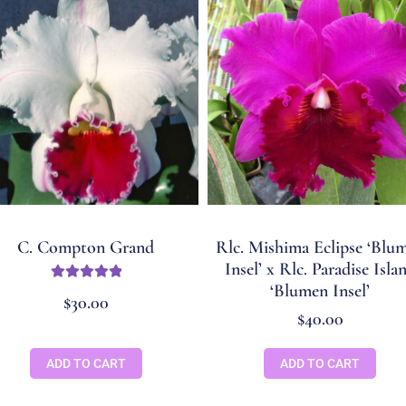
C. Compton Grand
Rlc. Mishima Eclipse ‘Blu
Insel’ x Rlc. Paradise Isla
‘Blumen Insel’
Rated
5.00
$
30.00
out of 5
$
40.00
ADD TO CART
ADD TO CART