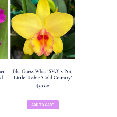
men
Blc. Guess What ‘SVO’ x Pot.
nd
Little Toshie ‘Gold Country’
$
30.00
ADD TO CART