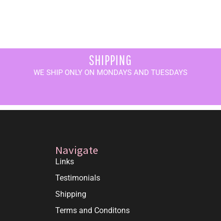
SHIPPING
WE SHIP ONLY ON MONDAYS AND TUESDAYS
Navigate
Links
Testimonials
Shipping
Terms and Conditons