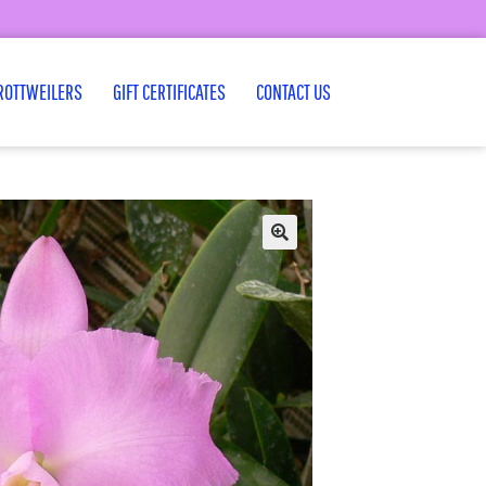
ROTTWEILERS
GIFT CERTIFICATES
CONTACT US