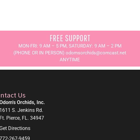
FREE SUPPORT
MON-FRI: 9 AM – 5 PM, SATURDAY: 9 AM – 2 PM
(PHONE OR IN PERSON) odomsorchids@comcast.net
ANYTIME
ntact Us
Odom's Orchids, Inc.
1611 S. Jenkins Rd.
Ft. Pierce, FL. 34947
Get Directions
772-267-9459