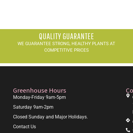
QUALITY GUARANTEE
WE GUARANTEE STRONG, HEALTHY PLANTS AT
COMPETITIVE PRICES
Greenhouse Hours
Co
Monday-Friday 9am-5pm
Saturday 9am-2pm
Closed Sunday and Major Holidays.
Contact Us