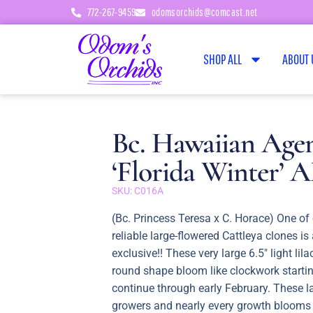
772-267-9459
odomsorchids@comcast.net
SHOP ALL
ABOUT 
Bc. Hawaiian Age
‘Florida Winter’
SKU: C016A
(Bc. Princess Teresa x C. Horace) One of
reliable large-flowered Cattleya clones i
exclusive!! These very large 6.5″ light lila
round shape bloom like clockwork starti
continue through early February. These l
growers and nearly every growth blooms