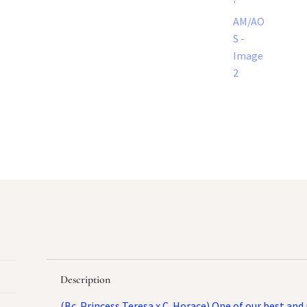
Description
(Bc. Princess Teresa x C. Horace) One of our best an