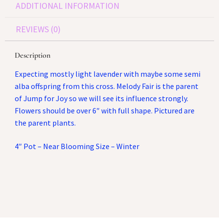
ADDITIONAL INFORMATION
REVIEWS (0)
Description
Expecting mostly light lavender with maybe some semi
alba offspring from this cross. Melody Fair is the parent
of Jump for Joy so we will see its influence strongly.
Flowers should be over 6″ with full shape. Pictured are
the parent plants.
4″ Pot – Near Blooming Size – Winter