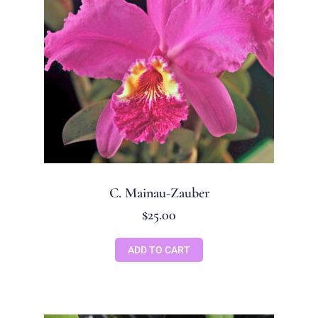
C. Mainau-Zauber
$
25.00
ADD TO CART