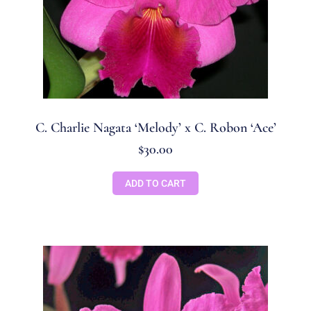
C. Charlie Nagata ‘Melody’ x C. Robon ‘Ace’
$
30.00
ADD TO CART