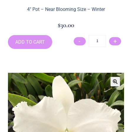
4″ Pot – Near Blooming Size – Winter
$
30.00
-
+
ADD TO CART