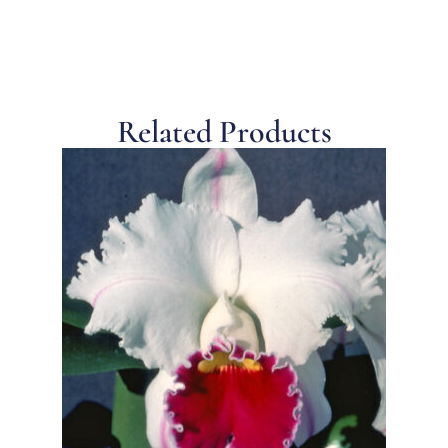
Related Products