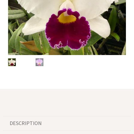
DESCRIPTION