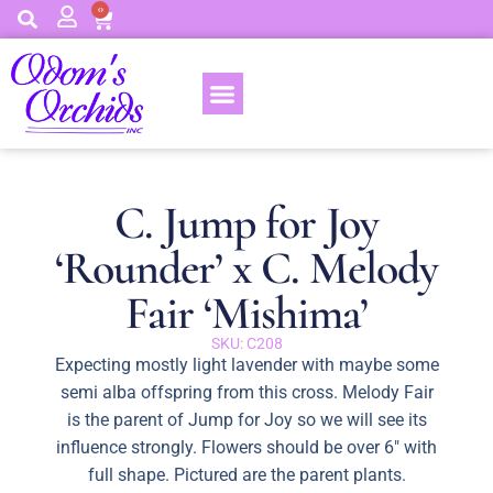
0
C. Jump for Joy
‘Rounder’ x C. Melody
Fair ‘Mishima’
SKU: C208
Expecting mostly light lavender with maybe some
semi alba offspring from this cross. Melody Fair
is the parent of Jump for Joy so we will see its
influence strongly. Flowers should be over 6″ with
full shape. Pictured are the parent plants.