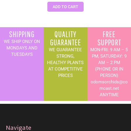
ADD TO CART
SHIPPING
QUALITY
FREE
GUARANTEE
SUPPORT
WE SHIP ONLY ON
MONDAYS AND
WE GUARANTEE
MON-FRI: 9 AM – 5
TUESDAYS
STRONG,
PM, SATURDAY: 9
HEALTHY PLANTS
AM – 2 PM
AT COMPETITIVE
(PHONE OR IN
PRICES
PERSON)
odomsorchids@co
mcast.net
ANYTIME
Navigate