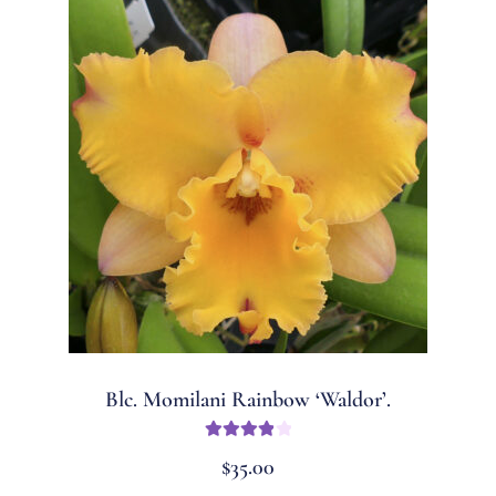
Blc. Momilani Rainbow ‘Waldor’.
Rated
4
$
35.00
out of 5