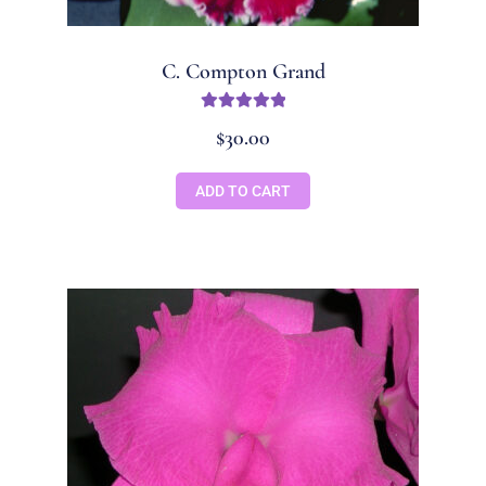
C. Compton Grand
Rated
5.00
$
30.00
out of 5
ADD TO CART