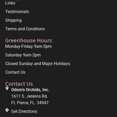
Links
Testimonials
Shipping
Terms and Conditons
Greenhouse Hours
Monday-Friday 9am-5pm
Saturday 9am-2pm
Closed Sunday and Major Holidays.
Contact Us
Contact Us
Odom's Orchids, Inc.
1611 S. Jenkins Rd.
Ft. Pierce, FL. 34947
Get Directions