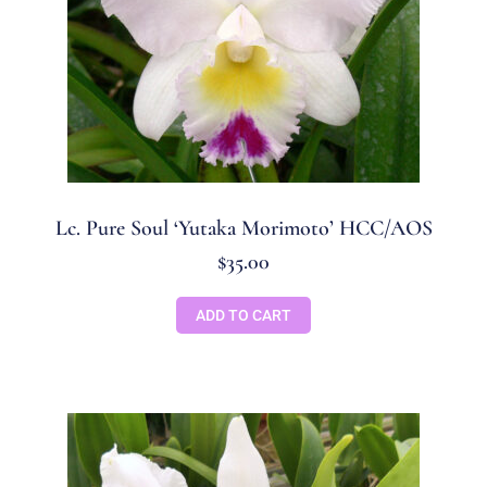
Lc. Pure Soul ‘Yutaka Morimoto’ HCC/AOS
$
35.00
ADD TO CART