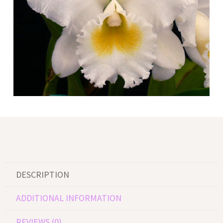
DESCRIPTION
ADDITIONAL INFORMATION
REVIEWS (0)