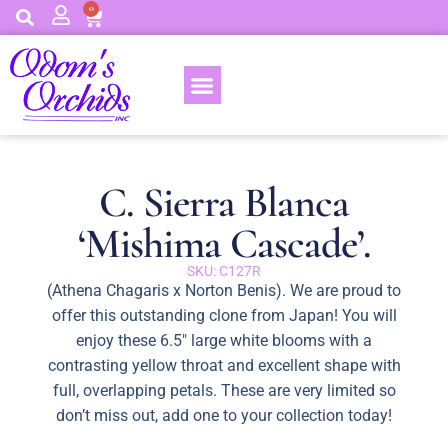
0
C. Sierra Blanca
‘Mishima Cascade’.
SKU: C127R
(Athena Chagaris x Norton Benis). We are proud to
offer this outstanding clone from Japan! You will
enjoy these 6.5″ large white blooms with a
contrasting yellow throat and excellent shape with
full, overlapping petals. These are very limited so
don’t miss out, add one to your collection today!