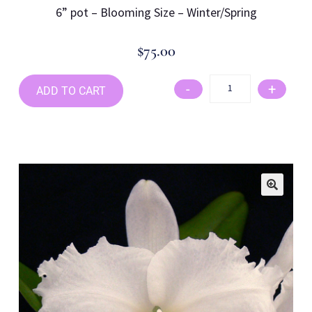
6
” pot –
Blooming Size –
Winter/Spring
$
75.00
-
+
ADD TO CART