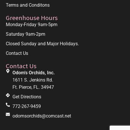
Terms and Conditons
Greenhouse Hours
Monday-Friday 9am-5pm
Saturday 9am-2pm
Closed Sunday and Major Holidays.
Contact Us
Contact Us
Odom's Orchids, Inc.
1611 S. Jenkins Rd.
Ft. Pierce, FL. 34947
Get Directions
772-267-9459
odomsorchids@comcast.net