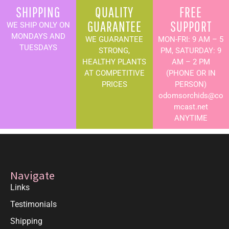
SHIPPING
QUALITY
FREE
GUARANTEE
SUPPORT
WE SHIP ONLY ON
MONDAYS AND
WE GUARANTEE
MON-FRI: 9 AM – 5
TUESDAYS
STRONG,
PM, SATURDAY: 9
HEALTHY PLANTS
AM – 2 PM
AT COMPETITIVE
(PHONE OR IN
PRICES
PERSON)
odomsorchids@co
mcast.net
ANYTIME
Navigate
Links
Testimonials
Shipping