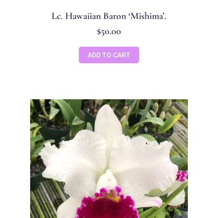
Lc. Hawaiian Baron ‘Mishima’.
$
50.00
ADD TO CART