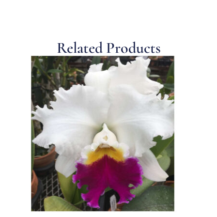
Related Products