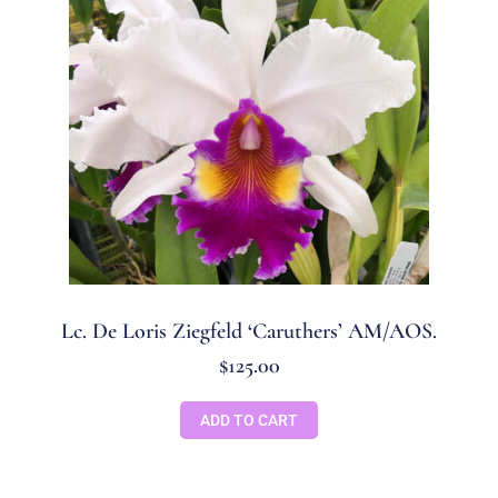
Lc. De Loris Ziegfeld ‘Caruthers’ AM/AOS.
$
125.00
ADD TO CART