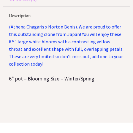
Description
(Athena Chagaris x Norton Benis). We are proud to offer
this outstanding clone from Japan! You will enjoy these
6.5″ large white blooms with a contrasting yellow
throat and excellent shape with full, overlapping petals.
These are very limited so don’t miss out, add one to your
collection today!
6
” pot –
Blooming Size –
Winter/Spring