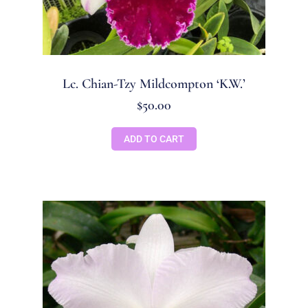
Lc. Chian-Tzy Mildcompton ‘K.W.’
$
50.00
ADD TO CART