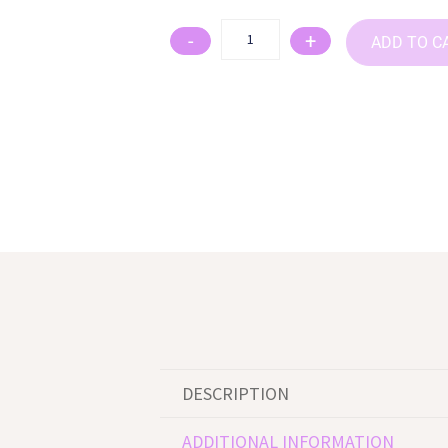
-
+
ADD TO C
DESCRIPTION
ADDITIONAL INFORMATION