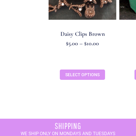
Daisy Clips Brown
$
5.00
–
$
10.00
SELECT OPTIONS
SHIPPING
WE SHIP ONLY ON MONDAYS AND TUESDAYS