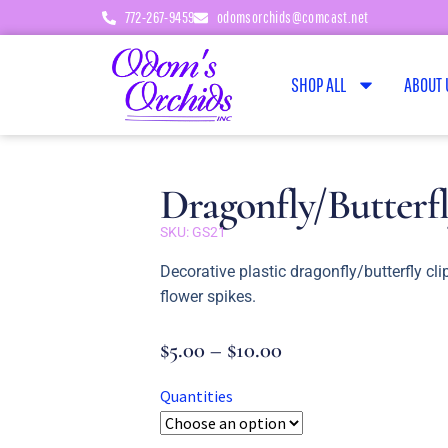
772-267-9459
odomsorchids@comcast.net
SHOP ALL
ABOUT 
Dragonfly/Butterfl
SKU: GS21
Decorative plastic dragonfly/butterfly cli
flower spikes.
$
5.00
–
$
10.00
Quantities