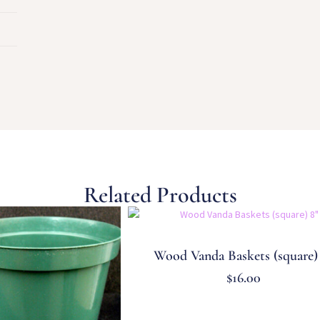
Related Products
Wood Vanda Baskets (square)
$
16.00