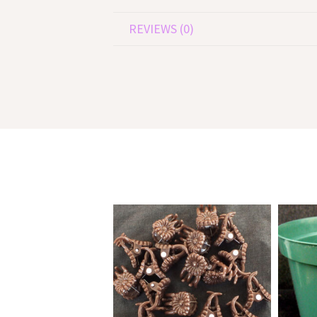
REVIEWS (0)