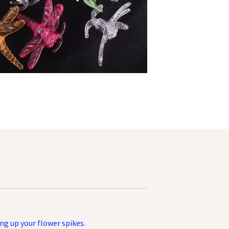
ing up your flower spikes.