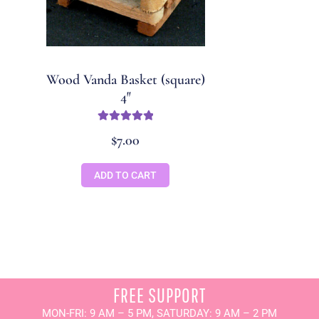
Wood Vanda Basket (square)
4″
Rated
5
out
$
7.00
of 5
ADD TO CART
FREE SUPPORT
MON-FRI: 9 AM – 5 PM, SATURDAY: 9 AM – 2 PM