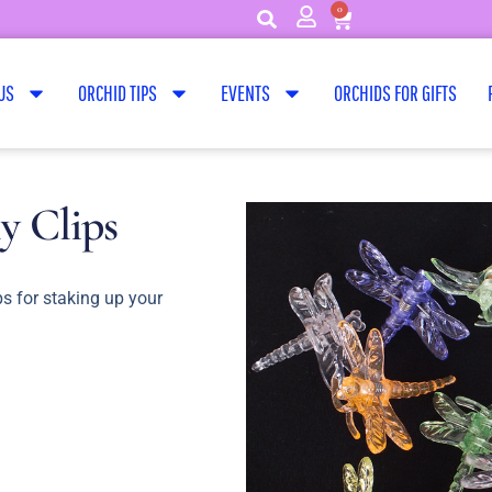
0
US
ORCHID TIPS
EVENTS
ORCHIDS FOR GIFTS
y Clips
ps for staking up your