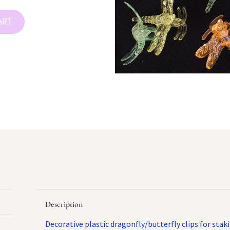
ART
Description
Decorative plastic dragonfly/butterfly clips for stak