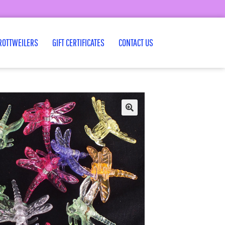
ROTTWEILERS
GIFT CERTIFICATES
CONTACT US