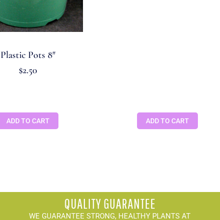
Plastic Pots 8″
$
2.50
ADD TO CART
ADD TO CART
QUALITY GUARANTEE
WE GUARANTEE STRONG, HEALTHY PLANTS AT