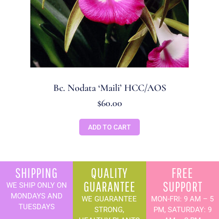
Bc. Nodata ‘Maili’ HCC/AOS
$
60.00
ADD TO CART
SHIPPING
QUALITY
FREE
GUARANTEE
SUPPORT
WE SHIP ONLY ON
MONDAYS AND
WE GUARANTEE
MON-FRI: 9 AM – 5
TUESDAYS
STRONG,
PM, SATURDAY: 9