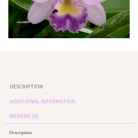
DESCRIPTION
ADDITIONAL INFORMATION
REVIEWS (0)
Description