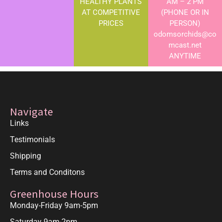
HEALTHY PLANTS
AM – 2 PM
AT COMPETITIVE
(PHONE OR IN
PRICES
PERSON)
odomsorchids@co
mcast.net
ANYTIME
Navigate
Links
Testimonials
Shipping
Terms and Conditons
Greenhouse Hours
Monday-Friday 9am-5pm
Saturday 9am-2pm