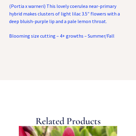
(Portia x warneri) This lovely coerulea near-primary
hybrid makes clusters of light lilac 3.5″ flowers with a
deep bluish-purple lip and a pale lemon throat.
Blooming size cutting – 4+ growths – Summer/Fall
Related Products