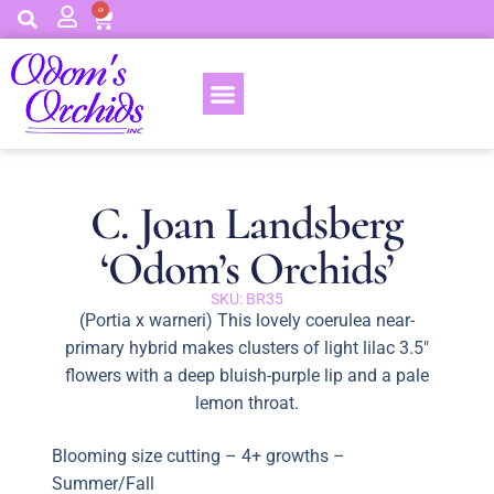
0
C. Joan Landsberg
‘Odom’s Orchids’
SKU: BR35
(Portia x warneri) This lovely coerulea near-
primary hybrid makes clusters of light lilac 3.5″
flowers with a deep bluish-purple lip and a pale
lemon throat.
Blooming size cutting – 4+ growths –
Summer/Fall