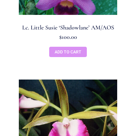
Lc. Little Susie ‘Shadowlane’ AM/AOS
$
100.00
ADD TO CART