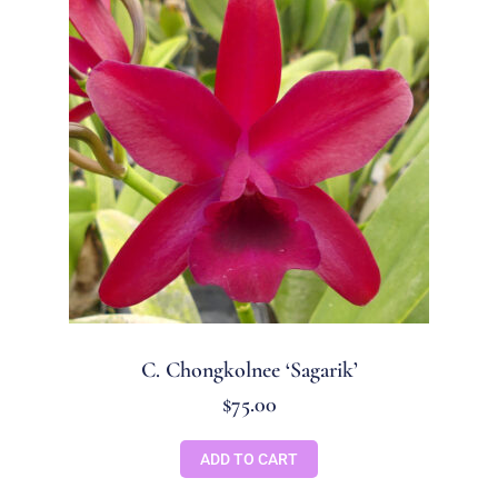
C. Chongkolnee ‘Sagarik’
$
75.00
ADD TO CART