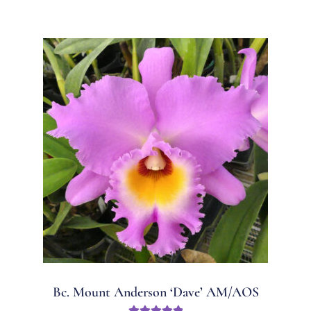
Bc. Mount Anderson ‘Dave’ AM/AOS