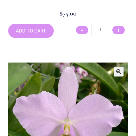
$
75.00
-
+
ADD TO CART