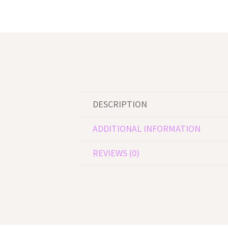
DESCRIPTION
ADDITIONAL INFORMATION
REVIEWS (0)