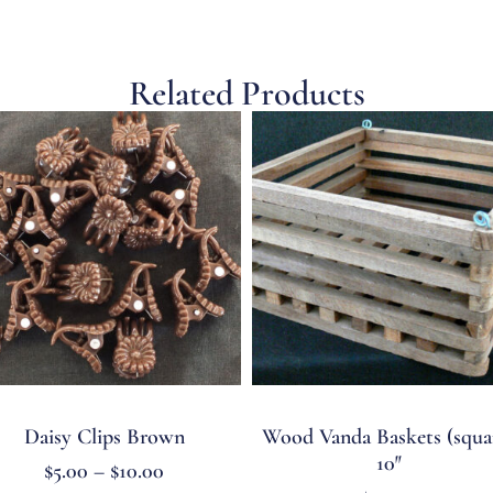
Related Products
Daisy Clips Brown
Wood Vanda Baskets (squa
10″
$
5.00
–
$
10.00