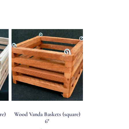
re)
Wood Vanda Baskets (square)
6″