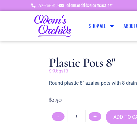
772-267-9459
odomsorchids@comcast.net
SHOP ALL
ABOUT 
Plastic Pots 8″
SKU: gs13
Round plastic 8″ azalea pots with 8 drai
$
2.50
-
+
ADD TO C