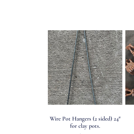
Wire Pot Hangers (2 sided) 24″
for clay pots.