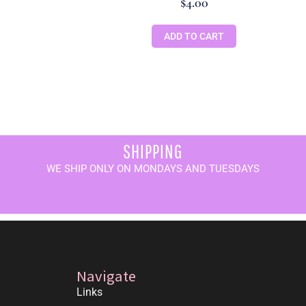
$
4.00
ADD TO CART
SHIPPING
WE SHIP ONLY ON MONDAYS AND TUESDAYS
Navigate
Links