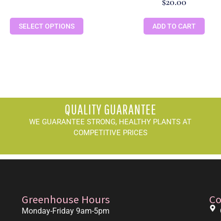
$
20.00
SELECT OPTIONS
ADD TO CART
QUALITY GUARANTEE
WE GUARANTEE STRONG, HEALTHY PLANTS AT
COMPETITIVE PRICES
Greenhouse Hours
Co
Monday-Friday 9am-5pm