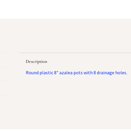
Description
Round plastic 8″ azalea pots with 8 drainage holes.