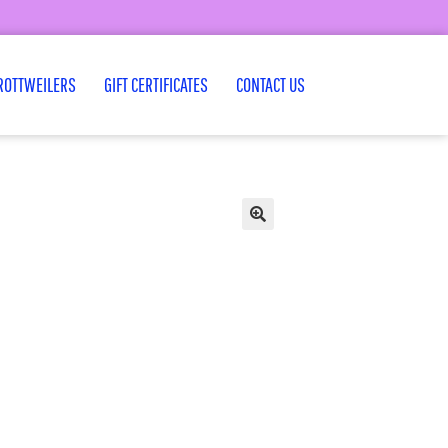
ROTTWEILERS
GIFT CERTIFICATES
CONTACT US