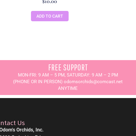
$
10.00
ADD TO CART
FREE SUPPORT
MON-FRI: 9 AM – 5 PM, SATURDAY: 9 AM – 2 PM
(PHONE OR IN PERSON) odomsorchids@comcast.net
ANYTIME
ntact Us
Odom's Orchids, Inc.