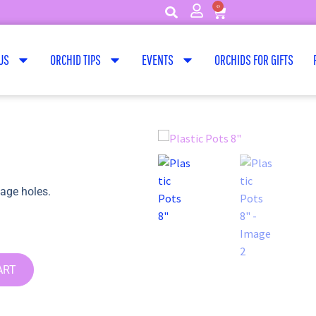
0
US
ORCHID TIPS
EVENTS
ORCHIDS FOR GIFTS
nage holes.
ART