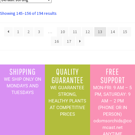
Showing 145–156 of 194 results
1
2
3
…
10
11
12
13
14
15
16
17
SHIPPING
QUALITY
FREE
GUARANTEE
SUPPORT
WE SHIP ONLY ON
MONDAYS AND
WE GUARANTEE
MON-FRI: 9 AM – 5
TUESDAYS
STRONG,
PM, SATURDAY: 9
HEALTHY PLANTS
AM – 2 PM
AT COMPETITIVE
(PHONE OR IN
PRICES
PERSON)
odomsorchids@co
mcast.net
ANYTIME