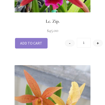
Lc. Zip.
$
45.00
-
+
ADD TO CART