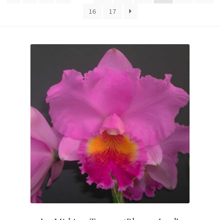
16
17