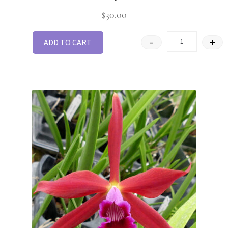
$
30.00
-
+
ADD TO CART