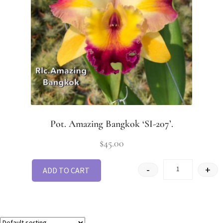
Pot. Amazing Bangkok ‘SI-207’.
$
45.00
-
+
ADD TO CART