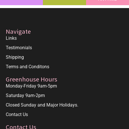
Navigate
Links
Testimonials
Shipping
Terms and Conditons
Greenhouse Hours
Monday-Friday 9am-5pm
Saturday 9am-2pm
Closed Sunday and Major Holidays.
Contact Us
Contact Us