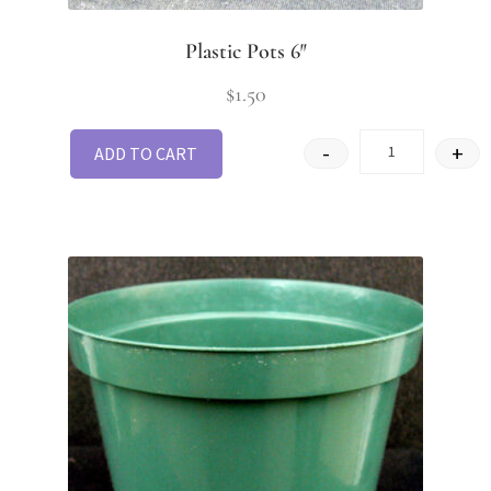
Plastic Pots 6″
$
1.50
-
+
ADD TO CART