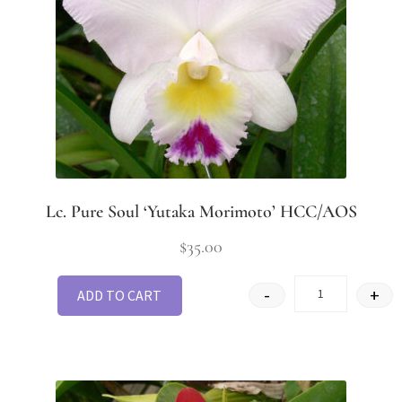
Lc. Pure Soul ‘Yutaka Morimoto’ HCC/AOS
$
35.00
-
+
ADD TO CART