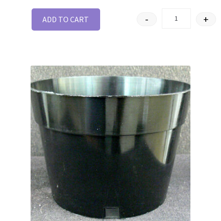
-
+
ADD TO CART