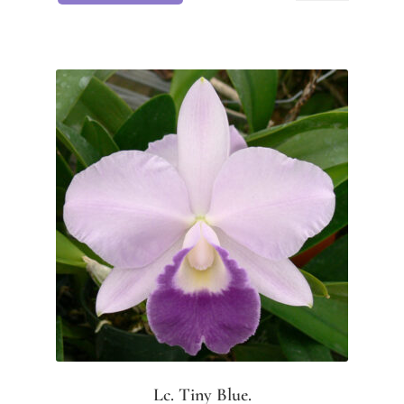
Lc. Tiny Blue.