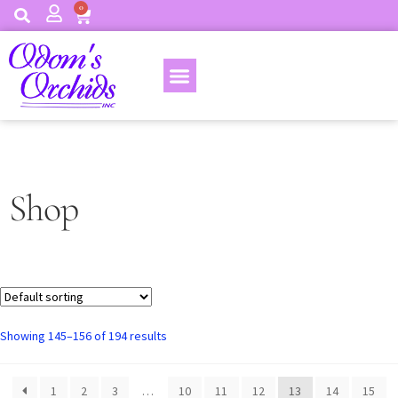
0
Shop
Showing 145–156 of 194 results
1
2
3
…
10
11
12
13
14
15