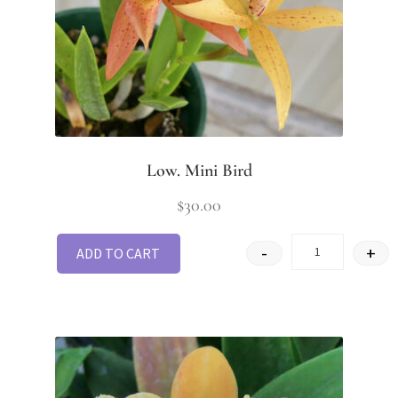
Low. Mini Bird
$
30.00
-
+
ADD TO CART