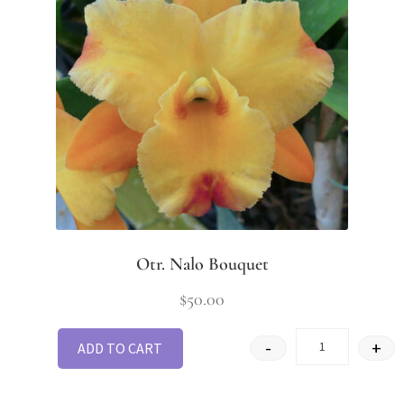
Otr. Nalo Bouquet
$
50.00
-
+
ADD TO CART