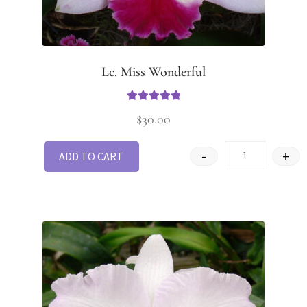
Lc. Miss Wonderful
Rated
5
out
$
30.00
of 5
-
+
ADD TO CART