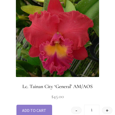
Lc. Tainan City ‘General’ AM/AOS
$
45.00
-
+
ADD TO CART