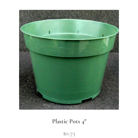
Plastic Pots 4″
$
0.75