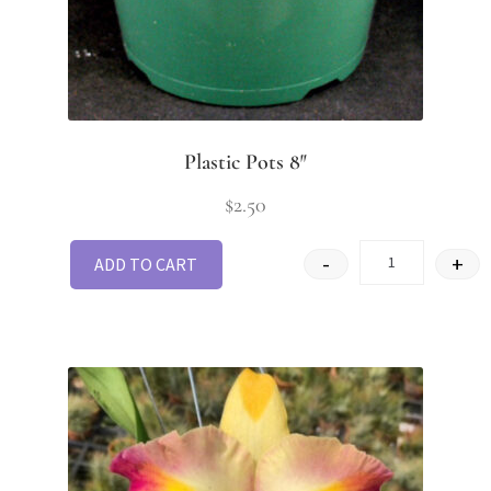
Plastic Pots 8″
$
2.50
-
+
ADD TO CART