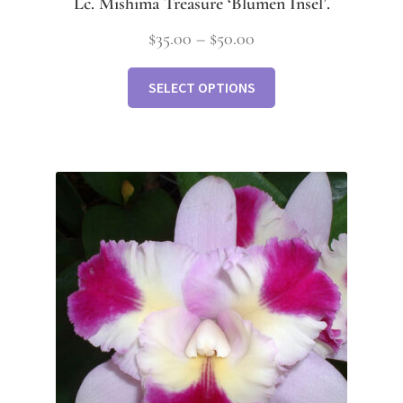
Lc. Mishima Treasure ‘Blumen Insel’.
$
35.00
–
$
50.00
SELECT OPTIONS