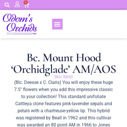
0
Bc. Mount Hood
‘Orchidglade’ AM/AOS
SKU: BR50
(Blc. Deesse x C. Claris) You will enjoy these huge
7.5″ flowers when you add this impressive classic
to your collection! This standard unifoliate
Cattleya clone features pink-lavender sepals and
petals with a chartreuse-yellow lip. This hybrid
was registered by Beall in 1962 and this cultivar
was awarded an 80 point AM in 1966 to Jones