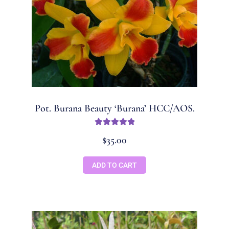
Pot. Burana Beauty ‘Burana’ HCC/AOS.
Rated
5.00
$
35.00
out of 5
ADD TO CART