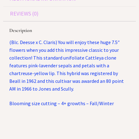
REVIEWS (0)
Description
(Blc. Deesse x C. Claris) You will enjoy these huge 7.5″
flowers when you add this impressive classic to your
collection! This standard unifoliate Cattleya clone
features pink-lavender sepals and petals with a
chartreuse-yellow lip. This hybrid was registered by
Beall in 1962 and this cultivar was awarded an 80 point
AM in 1966 to Jones and Scully.
Blooming size cutting – 4+ growths – Fall/Winter