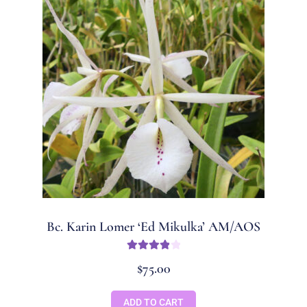
Bc. Karin Lomer ‘Ed Mikulka’ AM/AOS
Rated
4
$
75.00
out of 5
ADD TO CART