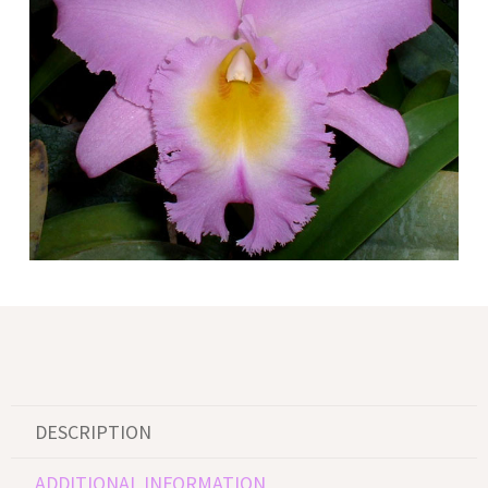
DESCRIPTION
ADDITIONAL INFORMATION