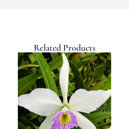
Related Products