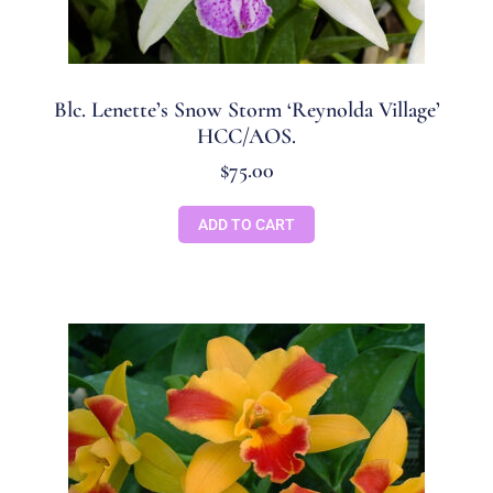
Blc. Lenette’s Snow Storm ‘Reynolda Village’
HCC/AOS.
$
75.00
ADD TO CART