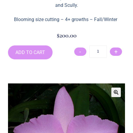
and Scully.
Blooming size cutting – 4+ growths – Fall/Winter
$
200.00
-
+
ADD TO CART