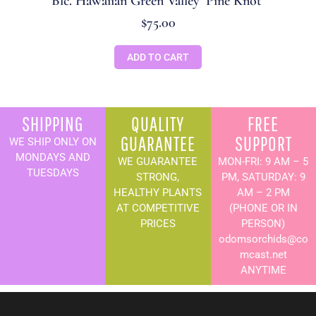
Blc. Hawaiian Green Valley ‘Pine Knot’
$
75.00
ADD TO CART
SHIPPING
QUALITY
FREE
GUARANTEE
SUPPORT
WE SHIP ONLY ON
MONDAYS AND
WE GUARANTEE
MON-FRI: 9 AM – 5
TUESDAYS
STRONG,
PM, SATURDAY: 9
HEALTHY PLANTS
AM – 2 PM
AT COMPETITIVE
(PHONE OR IN
PRICES
PERSON)
odomsorchids@co
mcast.net
ANYTIME