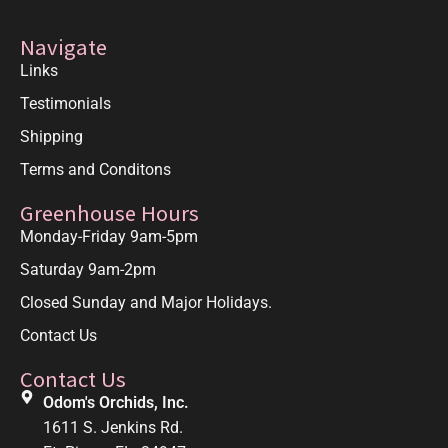
Navigate
Links
Testimonials
Shipping
Terms and Conditons
Greenhouse Hours
Monday-Friday 9am-5pm
Saturday 9am-2pm
Closed Sunday and Major Holidays.
Contact Us
Contact Us
Odom's Orchids, Inc.
1611 S. Jenkins Rd.