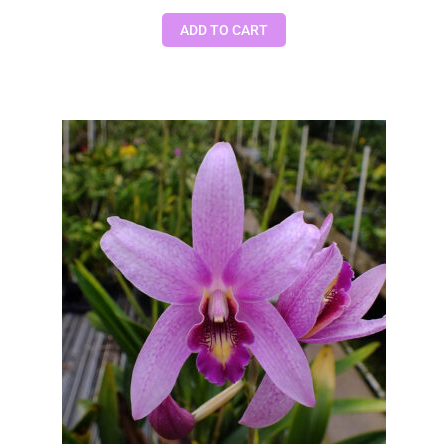
ADD TO CART