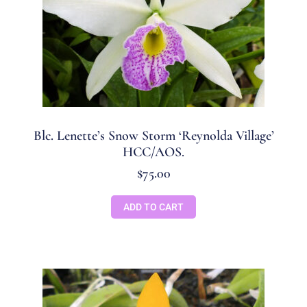
Blc. Lenette’s Snow Storm ‘Reynolda Village’
HCC/AOS.
$
75.00
ADD TO CART