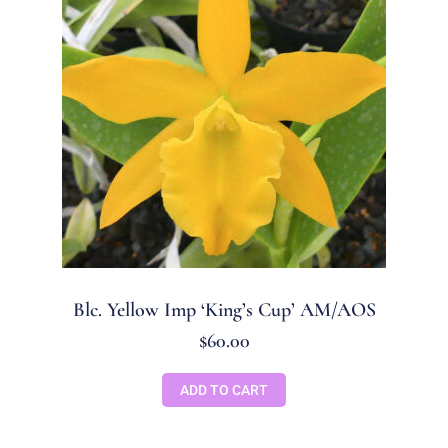
Blc. Yellow Imp ‘King’s Cup’ AM/AOS
$
60.00
ADD TO CART